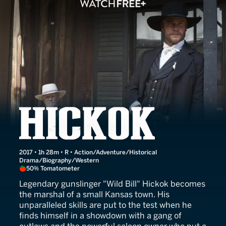
Hickok
2017 • 1h 28m • R • Action/Adventure/Historical
Drama/Biography/Western
50% Tomatometer
Legendary gunslinger "Wild Bill" Hickok becomes
the marshal of a small Kansas town. His
unparalleled skills are put to the test when he
finds himself in a showdown with a gang of