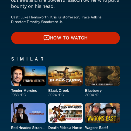
outlaws and the powerful saloon owner who put a
bounty on his head.
Cast:
Luke Hemsworth, Kris Kristofferson, Trace Adkins
Director:
Timothy Woodward Jr.
HOW TO WATCH
HOW TO WATCH
SIMILAR
Tender Mercies
Black Creek
Blueberry
1983
PG
2024
PG
2004
R
Red Headed Stranger
Death Rides a Horse
Wagons East!