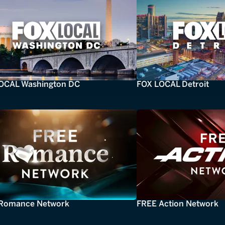
OCAL Washington DC
FOX LOCAL Detroit
Romance Network
FREE Action Network