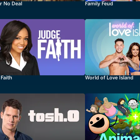
r No Deal
Family Feud
Faith
World of Love Island