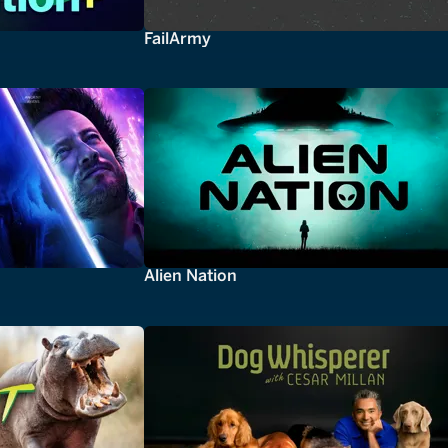
FailArmy
Alien Nation