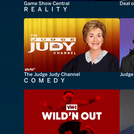
Game Show Central
Deal o
REALITY
The Judge Judy Channel
Judge 
COMEDY