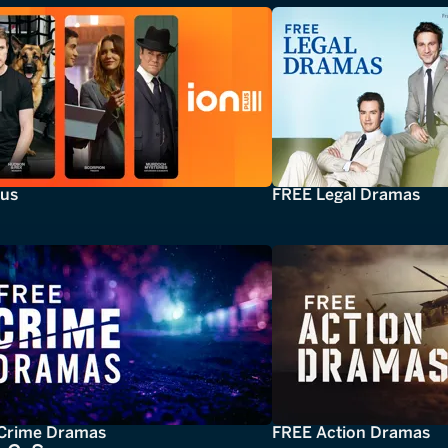
lus
FREE Legal Dramas
Crime Dramas
FREE Action Dramas