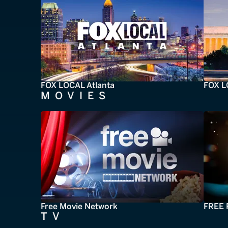
FOX LOCAL Atlanta
FOX L
MOVIES
Free Movie Network
FREE 
TV