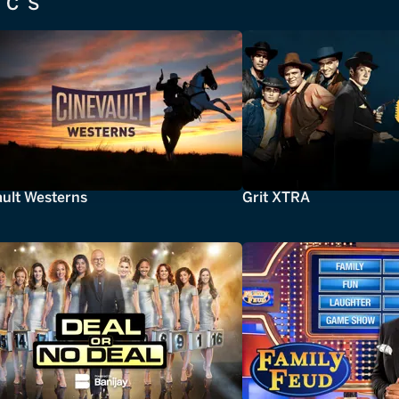
ICS
ault Westerns
Grit XTRA