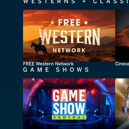
WESTERNS + CLASS
FREE Western Network
Cinev
GAME SHOWS