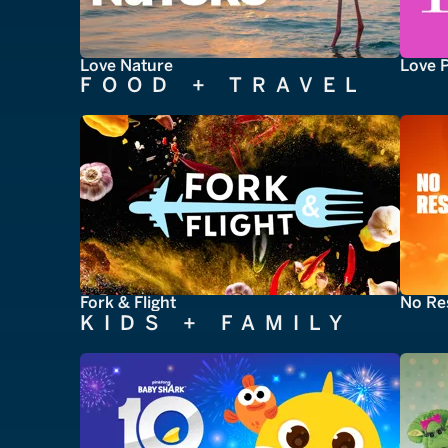
Love Nature
Love 
FOOD + TRAVEL
Fork & Flight
No Re
KIDS + FAMILY