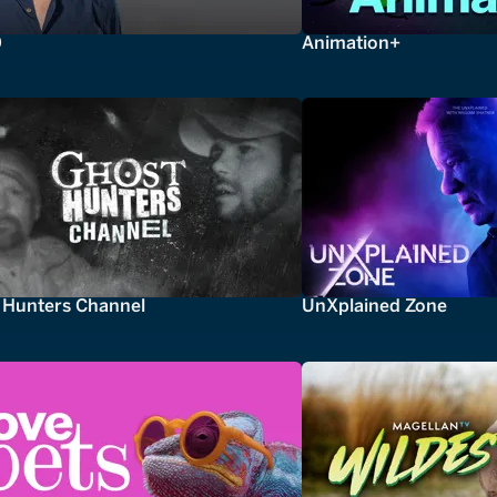
0
Animation+
 Hunters Channel
UnXplained Zone