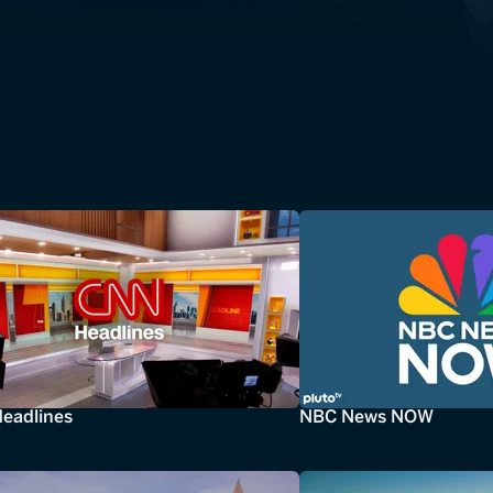
eadlines
NBC News NOW