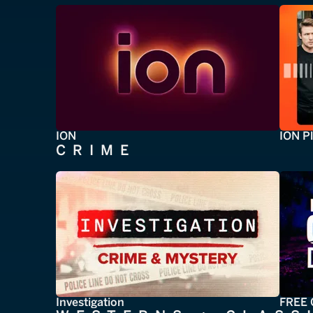
ION
ION P
CRIME
Investigation
FREE 