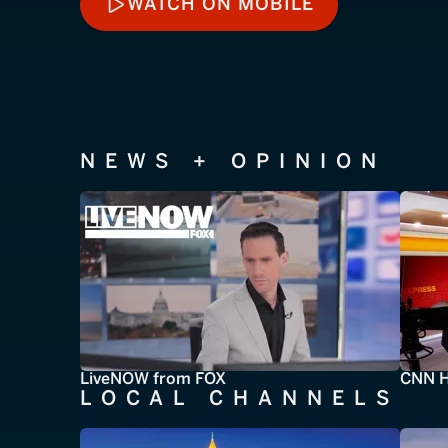
WATCH ON MOBILE
WATCH ON MOBILE
NEWS + OPINION
LiveNOW from FOX
CNN H
LOCAL CHANNELS