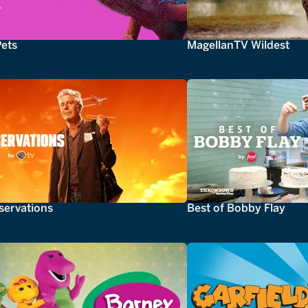
Pets
MagellanTV Wildest
servations
Best of Bobby Flay