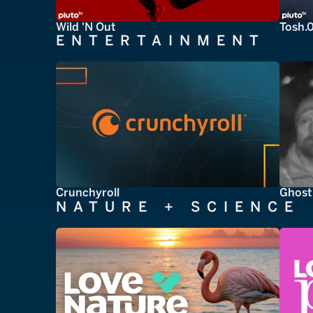
Wild 'N Out
Tosh.
ENTERTAINMENT
Crunchyroll
Ghost
NATURE + SCIENCE