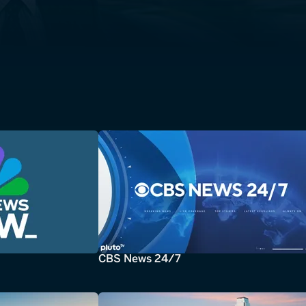
CBS News 24/7