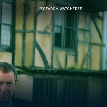
SEARCH WATCHFREE+