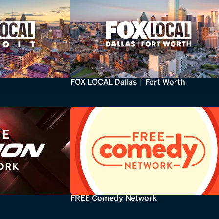
FOX LOCAL Dallas | Fort Worth
FREE Comedy Network