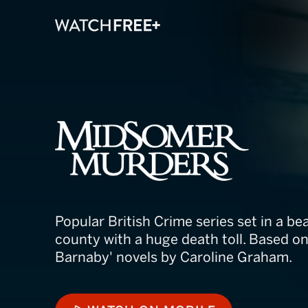
Midsomer Mur
Popular British Crime series set in a bea
county with a huge death toll. Based on
Barnaby' novels by Caroline Graham.