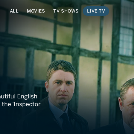
ALL
MOVIES
TV SHOWS
LIVE TV
ders
utiful English
 the ‘Inspector