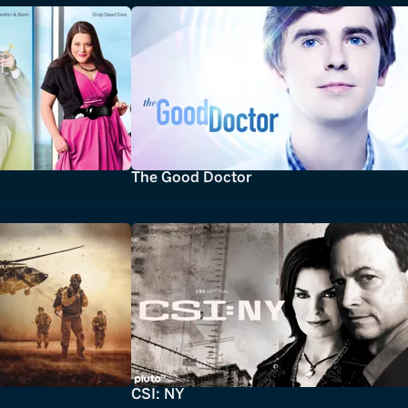
The Good Doctor
CSI: NY