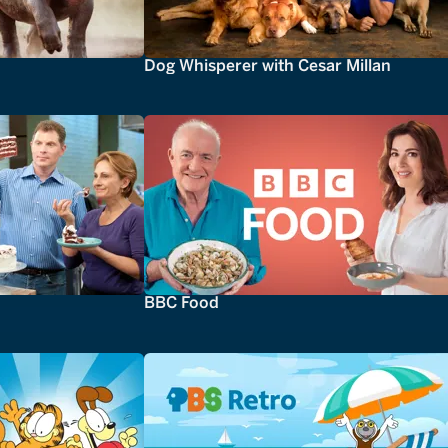
Dog Whisperer with Cesar Millan
BBC Food