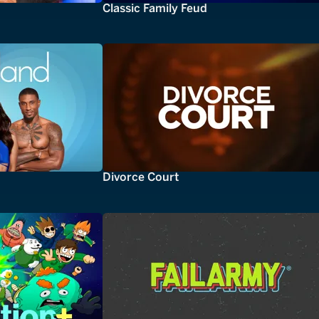
Classic Family Feud
Divorce Court