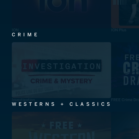
ION
ION Plus
CRIME
Investigation
FREE Crime Dr
WESTERNS + CLASSICS