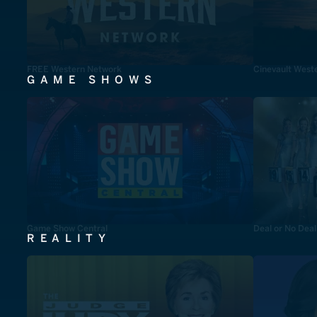
FREE Western Network
Cinevault West
GAME SHOWS
Game Show Central
Deal or No Deal
REALITY