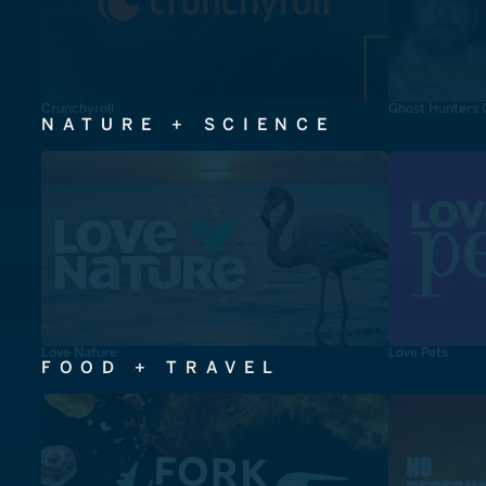
Crunchyroll
Ghost Hunters 
NATURE + SCIENCE
Love Nature
Love Pets
FOOD + TRAVEL