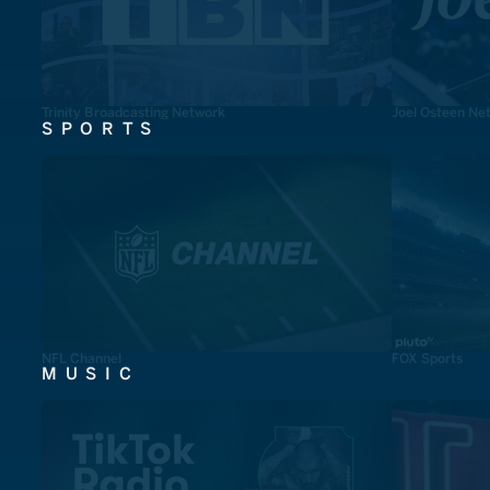
Trinity Broadcasting Network
Joel Osteen Ne
SPORTS
NFL Channel
FOX Sports
MUSIC