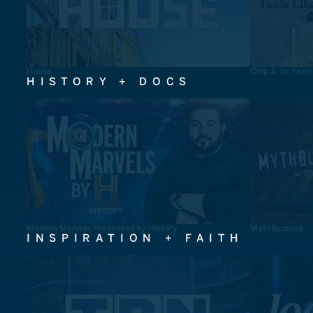
House
Chip & Jo: Feel
HISTORY + DOCS
Modern Marvels Presented by History
MythBusters
INSPIRATION + FAITH