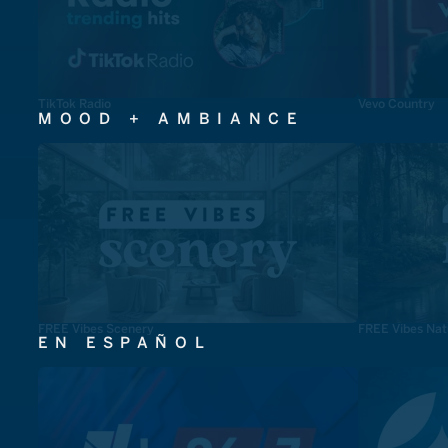
TikTok Radio
Vevo Country
MOOD + AMBIANCE
FREE Vibes Scenery
FREE Vibes Nat
EN ESPAÑOL