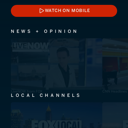
WATCH ON MOBILE
WATCH ON MOBILE
NEWS + OPINION
LiveNOW from FOX
CNN Headlines
LOCAL CHANNELS