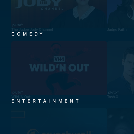
The Judge Judy Channel
Judge Faith
COMEDY
Wild 'N Out
Tosh.0
ENTERTAINMENT