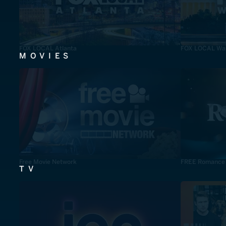
FOX LOCAL Atlanta
FOX LOCAL Was
MOVIES
Free Movie Network
FREE Romance
TV