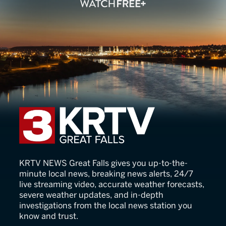
KRTV News
KRTV NEWS Great Falls gives you up-to-the-
minute local news, breaking news alerts, 24/7
live streaming video, accurate weather forecasts,
severe weather updates, and in-depth
investigations from the local news station you
know and trust.