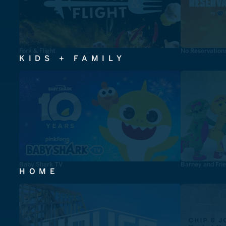
Fork & Flight
No Reservation
KIDS + FAMILY
Baby Shark TV
Barney and Fri
HOME