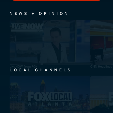
NEWS + OPINION
LiveNOW from FOX
CNN Headlines
LOCAL CHANNELS