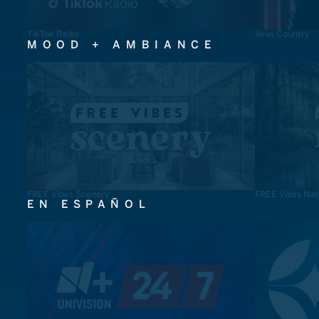
TikTok Radio
Vevo Country
MOOD + AMBIANCE
FREE Vibes Scenery
FREE Vibes Nat
EN ESPAÑOL