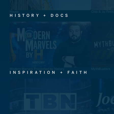
House
Chip & Jo: Feel
HISTORY + DOCS
Modern Marvels Presented by History
MythBusters
INSPIRATION + FAITH