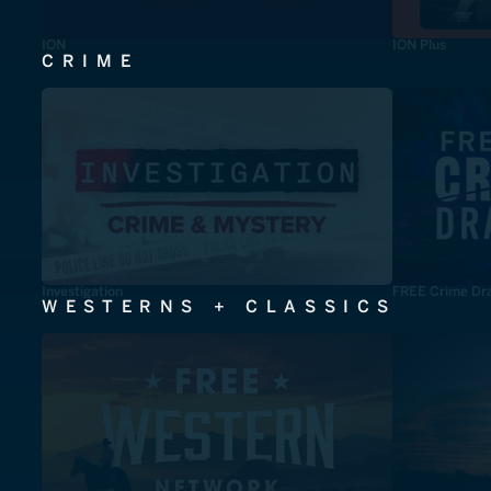
ION
ION Plus
CRIME
Investigation
FREE Crime Dr
WESTERNS + CLASSICS