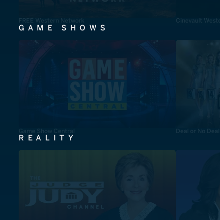
FREE Western Network
Cinevault West
GAME SHOWS
Game Show Central
Deal or No Deal
REALITY