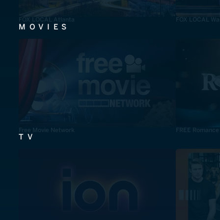
FOX LOCAL Atlanta
FOX LOCAL Was
MOVIES
Free Movie Network
FREE Romance
TV