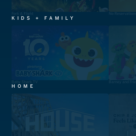
Fork & Flight
No Reservation
KIDS + FAMILY
Baby Shark TV
Barney and Fri
HOME