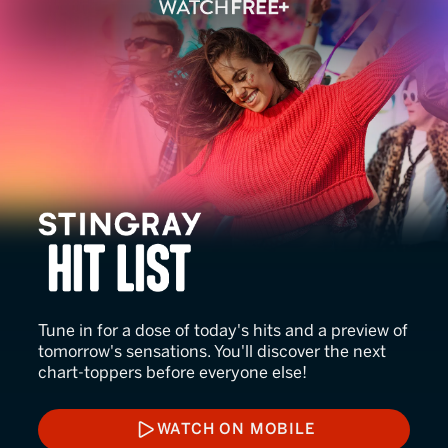
Stingray Hit List
Tune in for a dose of today's hits and a preview of
tomorrow's sensations. You'll discover the next
chart-toppers before everyone else!
WATCH ON MOBILE
WATCH ON MOBILE