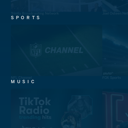
Trinity Broadcasting Network
Joel Osteen Ne
SPORTS
NFL Channel
FOX Sports
MUSIC