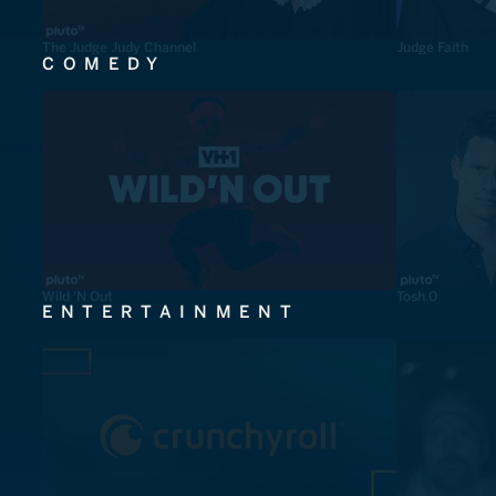
The Judge Judy Channel
Judge Faith
COMEDY
Wild 'N Out
Tosh.0
ENTERTAINMENT