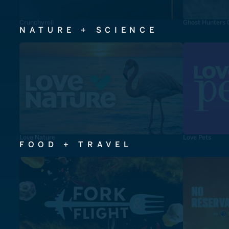
Crunchyroll
Ghost Hunters 
NATURE + SCIENCE
Love Nature
Love Pets
FOOD + TRAVEL