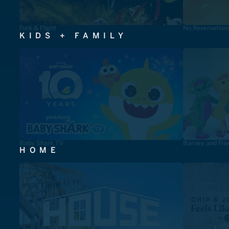
Fork & Flight
No Reservation
KIDS + FAMILY
Baby Shark TV
Barney and Fri
HOME