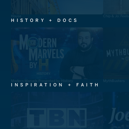
House
Chip & Jo: Feel
HISTORY + DOCS
Modern Marvels Presented by History
MythBusters
INSPIRATION + FAITH