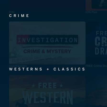
ION
ION Plus
CRIME
Investigation
FREE Crime Dr
WESTERNS + CLASSICS