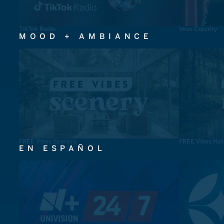
TikTok Radio
Vevo Country
MOOD + AMBIANCE
FREE Vibes Scenery
FREE Vibes Nat
EN ESPAÑOL