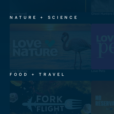
Crunchyroll
Ghost Hunters 
NATURE + SCIENCE
Love Nature
Love Pets
FOOD + TRAVEL