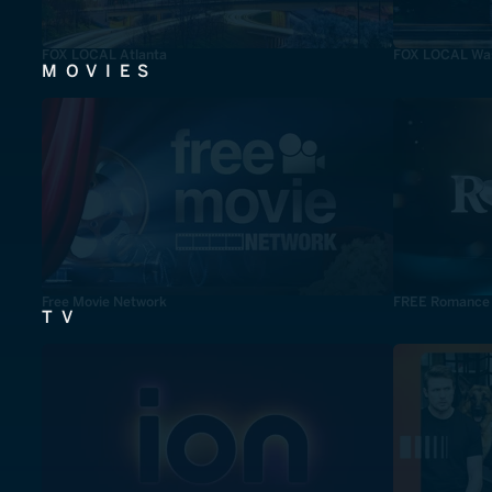
FOX LOCAL Atlanta
FOX LOCAL Was
MOVIES
Free Movie Network
FREE Romance
TV