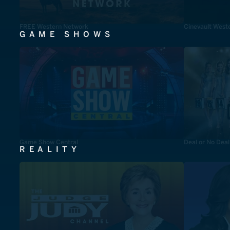
FREE Western Network
Cinevault West
GAME SHOWS
Game Show Central
Deal or No Deal
REALITY