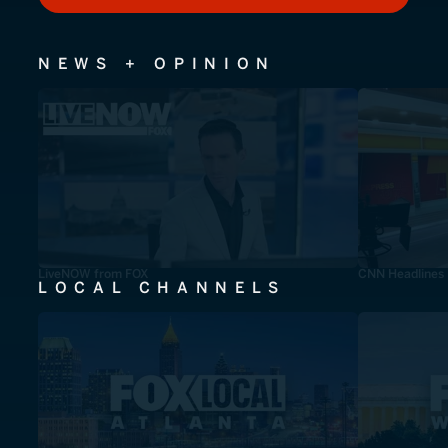
NEWS + OPINION
LiveNOW from FOX
CNN Headlines
LOCAL CHANNELS