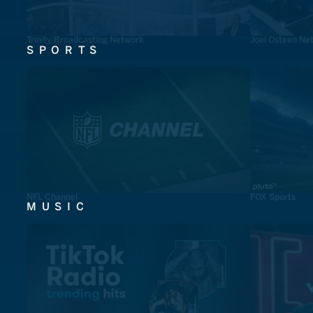
Trinity Broadcasting Network
Joel Osteen Ne
SPORTS
NFL Channel
FOX Sports
MUSIC