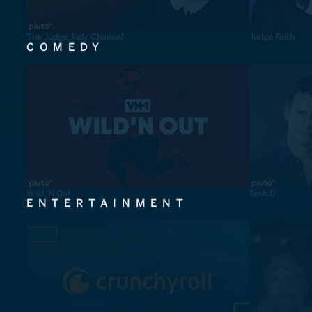
The Judge Judy Channel
Judge Faith
COMEDY
Wild 'N Out
Tosh.0
ENTERTAINMENT