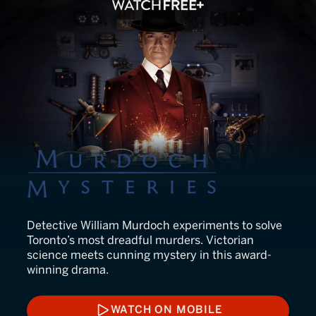
Murdoch Mysteries
Detective William Murdoch experiments to solve
Toronto’s most dreadful murders. Victorian
science meets cunning mystery in this award-
winning drama.
WATCH ON MOBILE
WATCH ON MOBILE