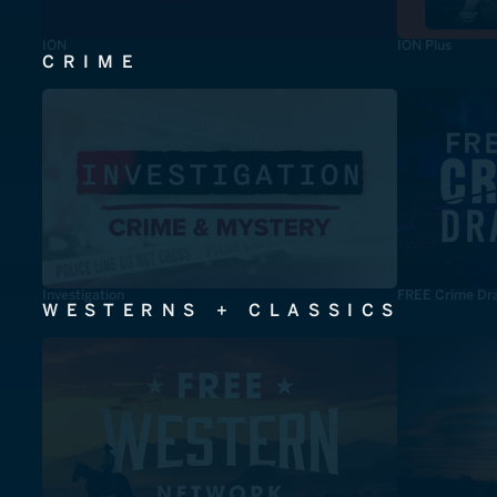
ION
ION Plus
CRIME
Investigation
FREE Crime Dr
WESTERNS + CLASSICS