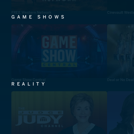
FREE Western Network
Cinevault West
GAME SHOWS
Game Show Central
Deal or No Deal
REALITY