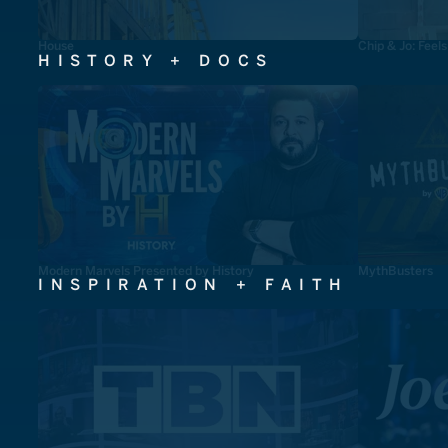
House
Chip & Jo: Feel
HISTORY + DOCS
Modern Marvels Presented by History
MythBusters
INSPIRATION + FAITH