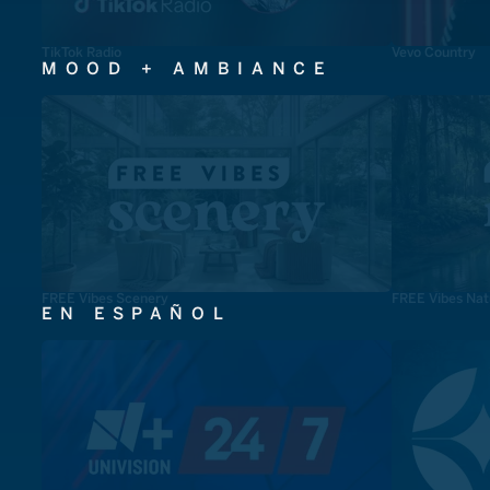
TikTok Radio
Vevo Country
MOOD + AMBIANCE
FREE Vibes Scenery
FREE Vibes Nat
EN ESPAÑOL