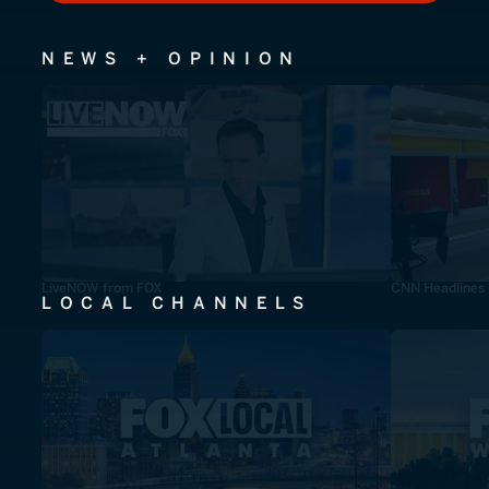
NEWS + OPINION
LiveNOW from FOX
CNN Headlines
LOCAL CHANNELS