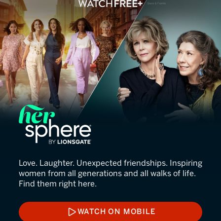
HerSphere
Love. Laughter. Unexpected friendships. Inspiring
women from all generations and all walks of life.
Find them right here.
WATCH ON MOBILE
WATCH ON MOBILE