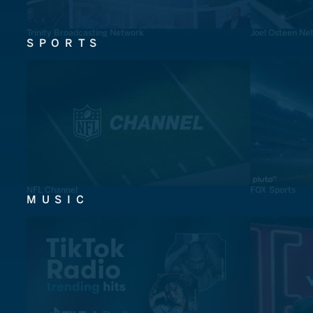
Trinity Broadcasting Network
Joel Osteen Ne
SPORTS
NFL Channel
FOX Sports
MUSIC