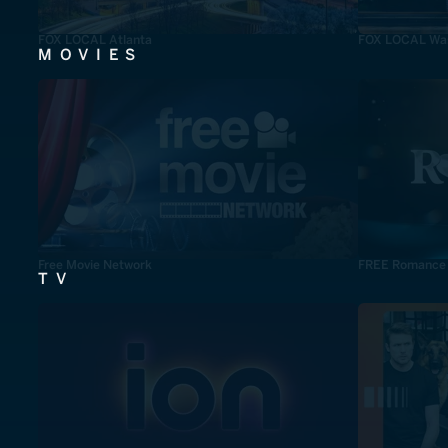
FOX LOCAL Atlanta
FOX LOCAL Was
MOVIES
Free Movie Network
FREE Romance
TV