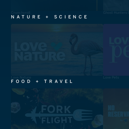
Crunchyroll
Ghost Hunters 
NATURE + SCIENCE
Love Nature
Love Pets
FOOD + TRAVEL