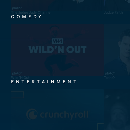
The Judge Judy Channel
Judge Faith
COMEDY
Wild 'N Out
Tosh.0
ENTERTAINMENT