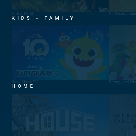
Fork & Flight
No Reservation
KIDS + FAMILY
Baby Shark TV
Barney and Fri
HOME