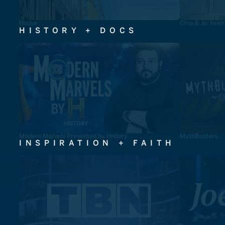
House
Chip & Jo: Feel
HISTORY + DOCS
Modern Marvels Presented by History
MythBusters
INSPIRATION + FAITH