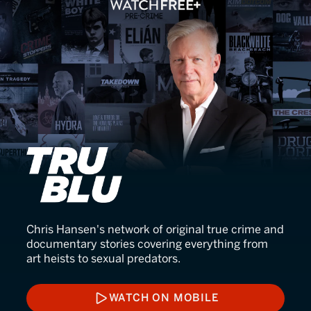
TruBlu
Chris Hansen's network of original true crime and
documentary stories covering everything from
art heists to sexual predators.
WATCH ON MOBILE
WATCH ON MOBILE