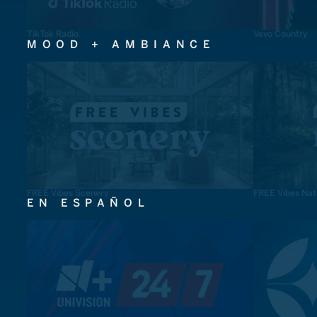
TikTok Radio
Vevo Country
MOOD + AMBIANCE
FREE Vibes Scenery
FREE Vibes Nat
EN ESPAÑOL