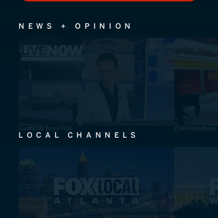
NEWS + OPINION
LiveNOW from FOX
CNN Headlines
LOCAL CHANNELS