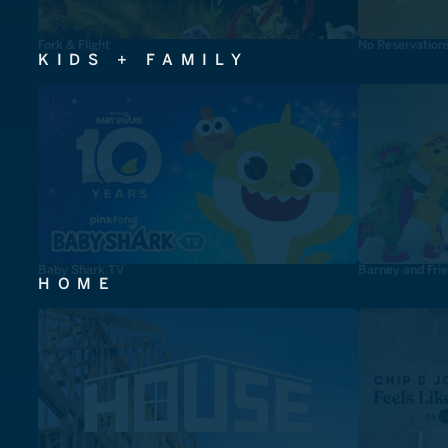
Fork & Flight
No Reservation
KIDS + FAMILY
Baby Shark TV
Barney and Fri
HOME