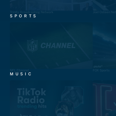
Trinity Broadcasting Network
Joel Osteen Ne
SPORTS
NFL Channel
FOX Sports
MUSIC