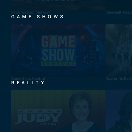
FREE Western Network
Cinevault West
GAME SHOWS
Game Show Central
Deal or No Deal
REALITY