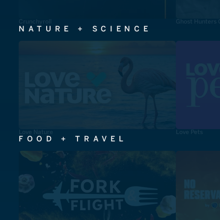
Crunchyroll
Ghost Hunters 
NATURE + SCIENCE
Love Nature
Love Pets
FOOD + TRAVEL