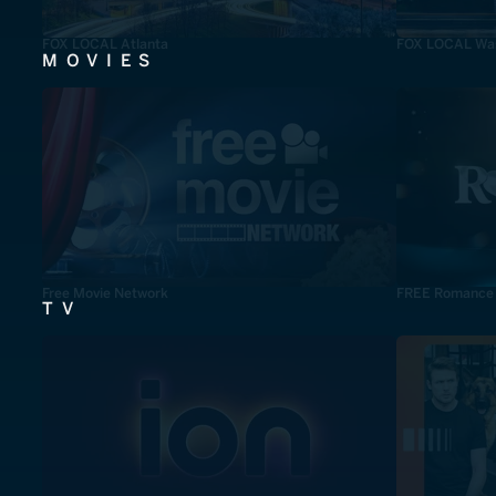
FOX LOCAL Atlanta
FOX LOCAL Was
MOVIES
Free Movie Network
FREE Romance
TV