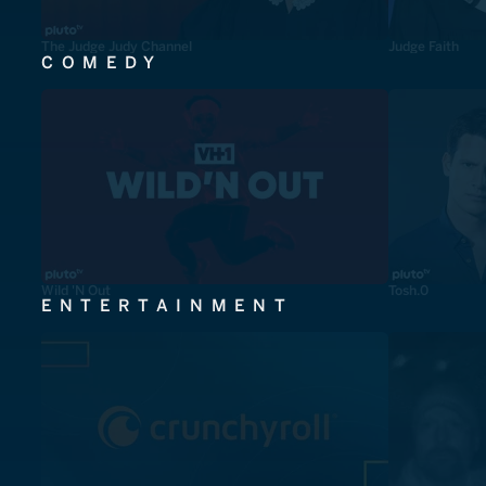
The Judge Judy Channel
Judge Faith
COMEDY
Wild 'N Out
Tosh.0
ENTERTAINMENT