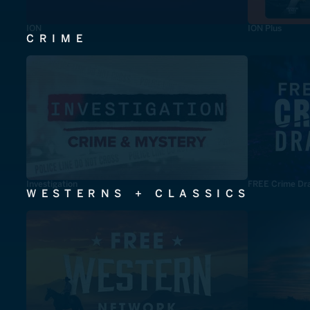
ION
ION Plus
CRIME
Investigation
FREE Crime Dr
WESTERNS + CLASSICS