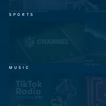
Trinity Broadcasting Network
Joel Osteen Ne
SPORTS
NFL Channel
FOX Sports
MUSIC