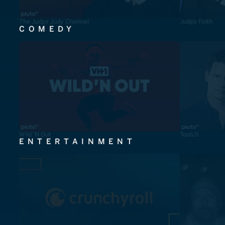
The Judge Judy Channel
Judge Faith
COMEDY
Wild 'N Out
Tosh.0
ENTERTAINMENT