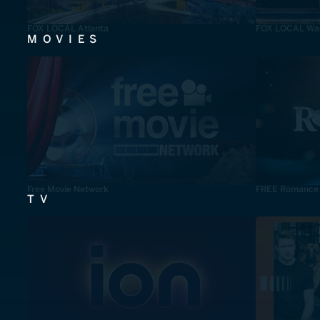
FOX LOCAL Atlanta
FOX LOCAL Was
MOVIES
Free Movie Network
FREE Romance
TV