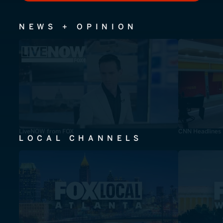
NEWS + OPINION
LiveNOW from FOX
CNN Headlines
LOCAL CHANNELS