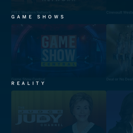
FREE Western Network
Cinevault West
GAME SHOWS
Game Show Central
Deal or No Deal
REALITY