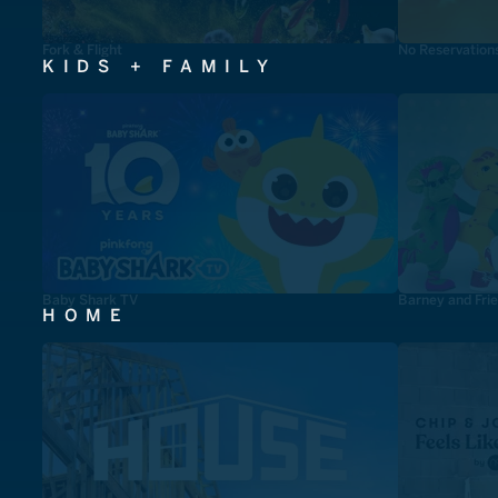
Fork & Flight
No Reservation
KIDS + FAMILY
Baby Shark TV
Barney and Fri
HOME