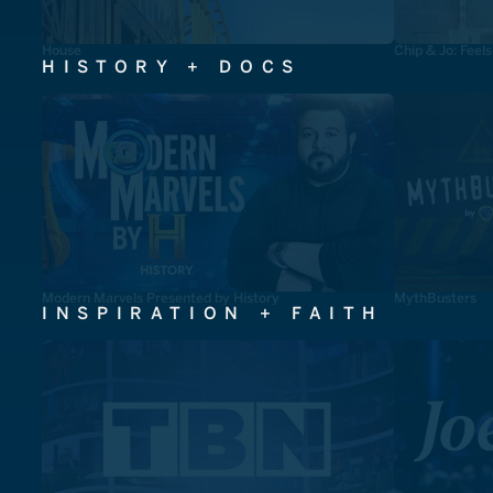
House
Chip & Jo: Feel
HISTORY + DOCS
Modern Marvels Presented by History
MythBusters
INSPIRATION + FAITH