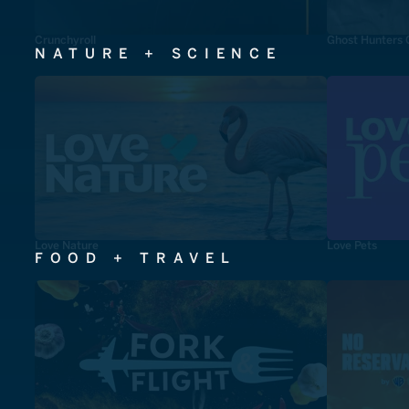
Crunchyroll
Ghost Hunters 
NATURE + SCIENCE
Love Nature
Love Pets
FOOD + TRAVEL