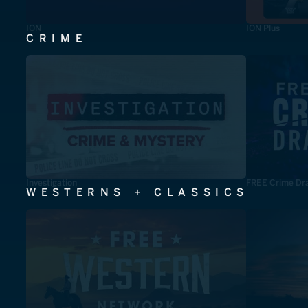
ION
ION Plus
CRIME
Investigation
FREE Crime Dr
WESTERNS + CLASSICS