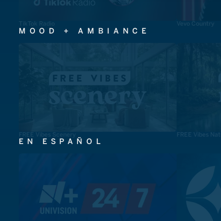
TikTok Radio
Vevo Country
MOOD + AMBIANCE
FREE Vibes Scenery
FREE Vibes Nat
EN ESPAÑOL