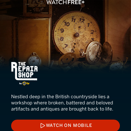
The Repair Shop
Nestled deep in the British countryside lies a
workshop where broken, battered and beloved
artifacts and antiques are brought back to life.
WATCH ON MOBILE
WATCH ON MOBILE