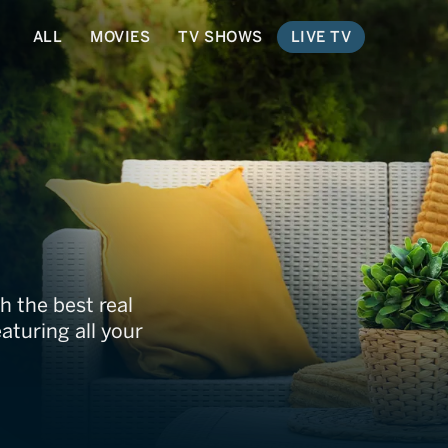
ALL
MOVIES
TV SHOWS
LIVE TV
h the best real
aturing all your