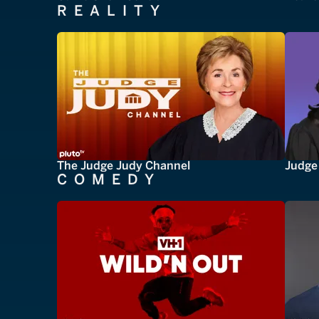
REALITY
The Judge Judy Channel
Judge 
COMEDY