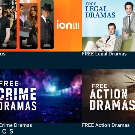
lus
FREE Legal Dramas
Crime Dramas
FREE Action Dramas
ICS