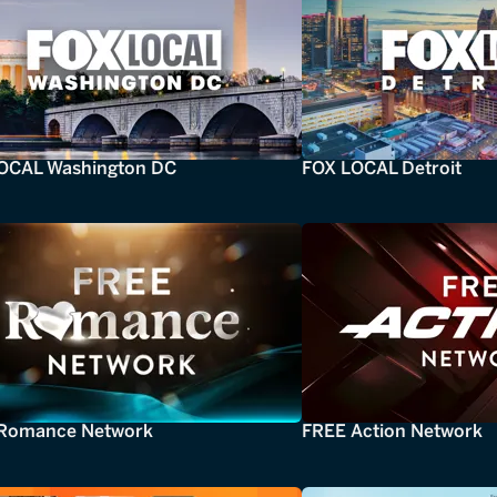
OCAL Washington DC
FOX LOCAL Detroit
Romance Network
FREE Action Network