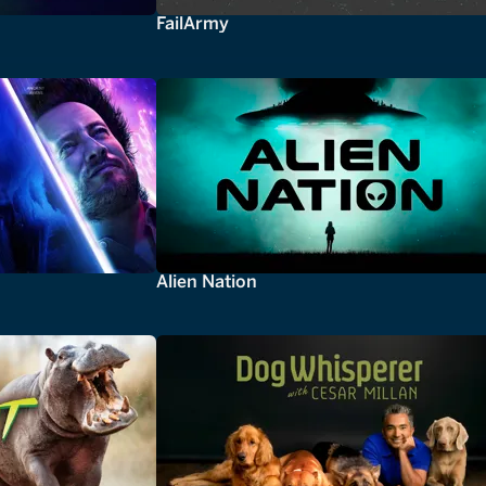
FailArmy
Alien Nation