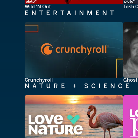
Wild 'N Out
Tosh.
ENTERTAINMENT
Crunchyroll
Ghost
NATURE + SCIENCE