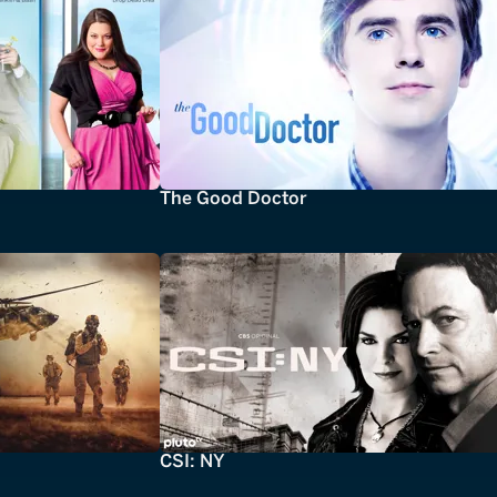
The Good Doctor
CSI: NY