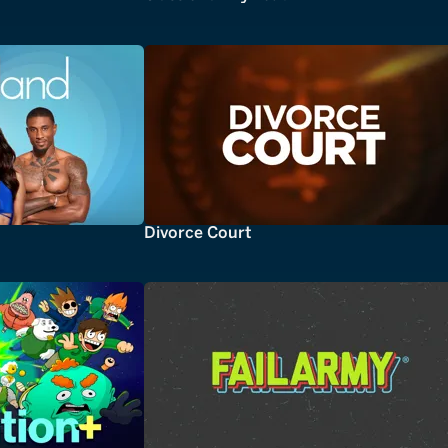
Divorce Court