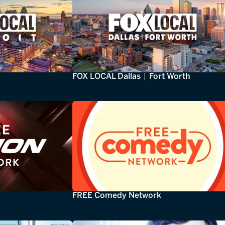
FOX LOCAL Dallas | Fort Worth
FREE Comedy Network