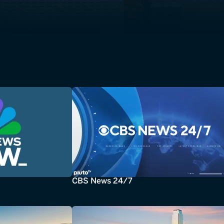
CBS News 24/7