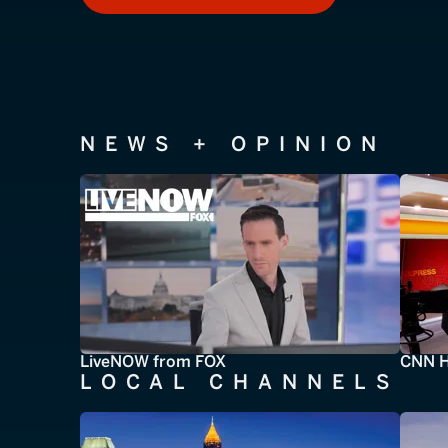
NEWS + OPINION
LiveNOW from FOX
CNN H
LOCAL CHANNELS