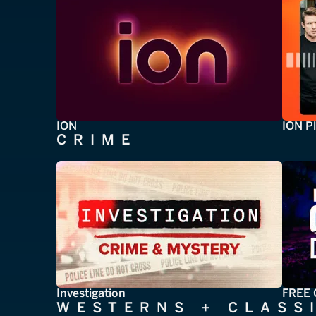
ION
ION P
CRIME
Investigation
FREE 
WESTERNS + CLASS