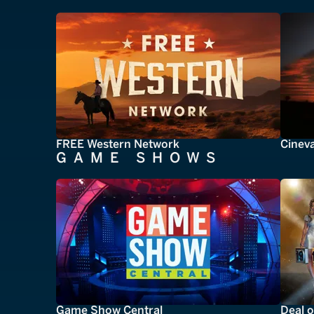
FREE Western Network
Cinev
GAME SHOWS
Game Show Central
Deal o