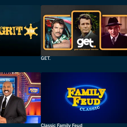
GET.
Classic Family Feud