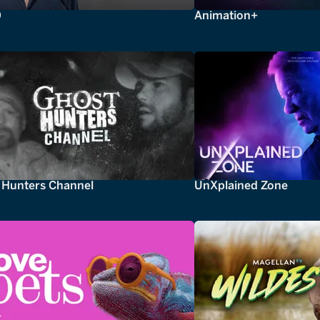
0
Animation+
 Hunters Channel
UnXplained Zone