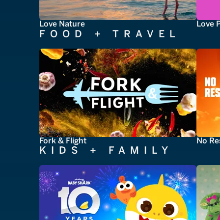
Love Nature
Love 
FOOD + TRAVEL
Fork & Flight
No Re
KIDS + FAMILY