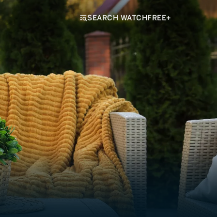
SEARCH WATCHFREE+