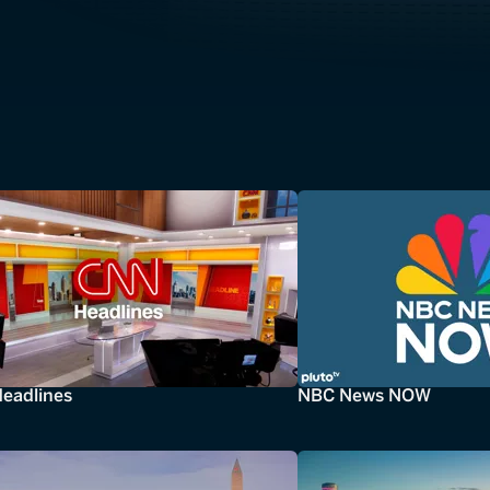
eadlines
NBC News NOW