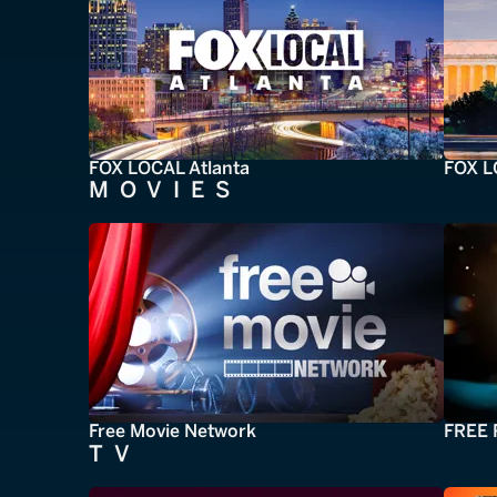
FOX LOCAL Atlanta
FOX L
MOVIES
Free Movie Network
FREE 
TV