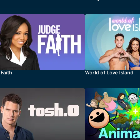
Faith
World of Love Island