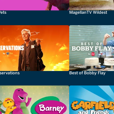
Pets
MagellanTV Wildest
servations
Best of Bobby Flay