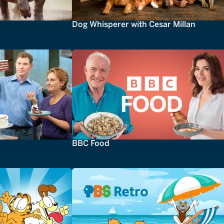
Dog Whisperer with Cesar Millan
BBC Food