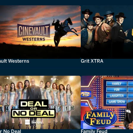
ault Westerns
Grit XTRA
r No Deal
Family Feud