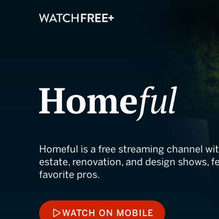
Homeful
Homeful is a free streaming channel wit
estate, renovation, and design shows, fe
favorite pros.
WATCH ON MOBILE
WATCH ON MOBILE