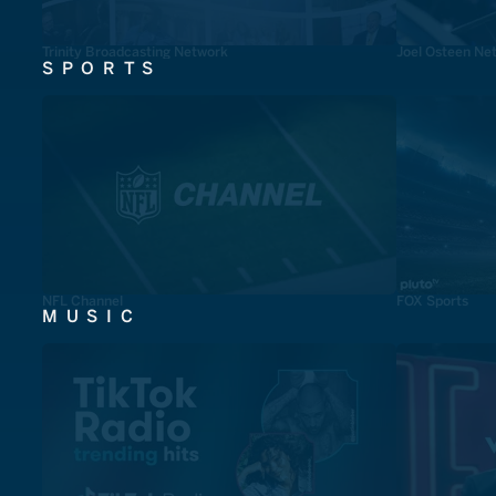
Trinity Broadcasting Network
Joel Osteen Ne
SPORTS
NFL Channel
FOX Sports
MUSIC