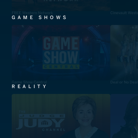
FREE Western Network
Cinevault West
GAME SHOWS
Game Show Central
Deal or No Deal
REALITY