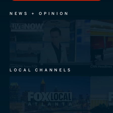
NEWS + OPINION
LiveNOW from FOX
CNN Headlines
LOCAL CHANNELS