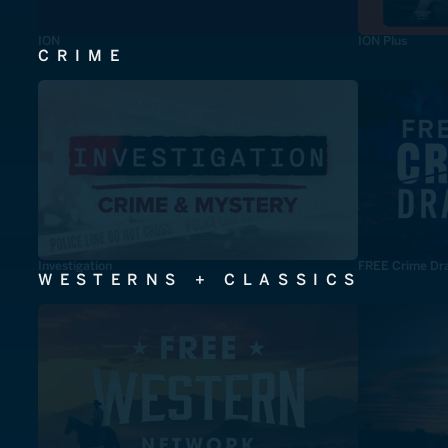
ION
ION Plus
CRIME
Investigation
FREE Crime Dr
WESTERNS + CLASSICS