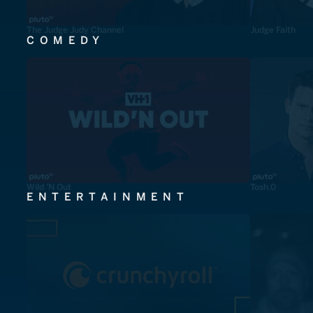
The Judge Judy Channel
Judge Faith
COMEDY
Wild 'N Out
Tosh.0
ENTERTAINMENT