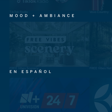
TikTok Radio
Vevo Country
MOOD + AMBIANCE
FREE Vibes Scenery
FREE Vibes Nat
EN ESPAÑOL