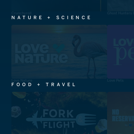
Crunchyroll
Ghost Hunters 
NATURE + SCIENCE
Love Nature
Love Pets
FOOD + TRAVEL