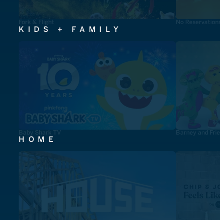
Fork & Flight
No Reservation
KIDS + FAMILY
Baby Shark TV
Barney and Fri
HOME