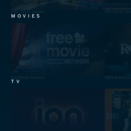
FOX LOCAL Atlanta
FOX LOCAL Was
MOVIES
Free Movie Network
FREE Romance
TV