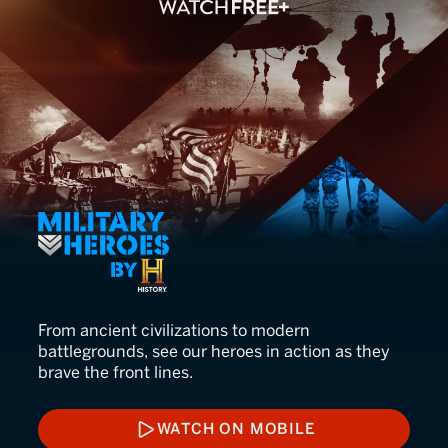
Military Heroes
From ancient civilizations to modern
battlegrounds, see our heroes in action as they
brave the front lines.
WATCH ON MOBILE
WATCH ON MOBILE