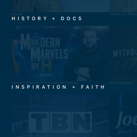
House
Chip & Jo: Feel
HISTORY + DOCS
Modern Marvels Presented by History
MythBusters
INSPIRATION + FAITH