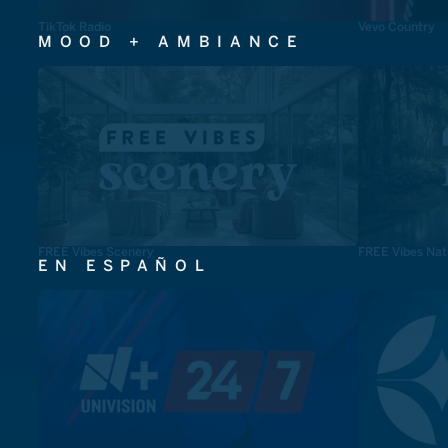
TikTok Radio
Vevo Country
MOOD + AMBIANCE
FREE Vibes Scenery
FREE Vibes Nat
EN ESPAÑOL