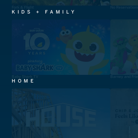
Fork & Flight
No Reservation
KIDS + FAMILY
Baby Shark TV
Barney and Fri
HOME