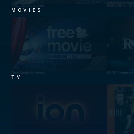
FOX LOCAL Atlanta
FOX LOCAL Was
MOVIES
Free Movie Network
FREE Romance
TV