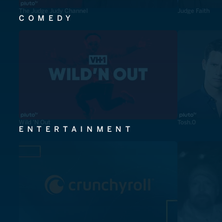
The Judge Judy Channel
Judge Faith
COMEDY
Wild 'N Out
Tosh.0
ENTERTAINMENT