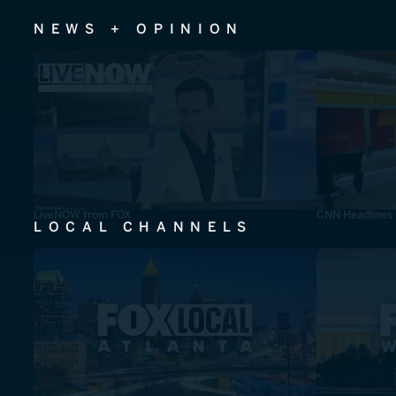
NEWS + OPINION
LiveNOW from FOX
CNN Headlines
LOCAL CHANNELS