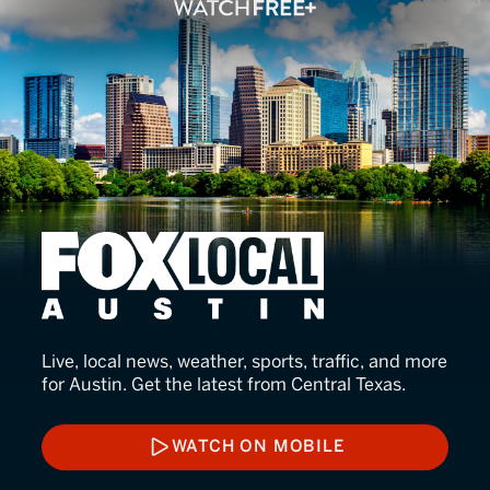
FOX LOCAL Austin
Live, local news, weather, sports, traffic, and more
for Austin. Get the latest from Central Texas.
WATCH ON MOBILE
WATCH ON MOBILE