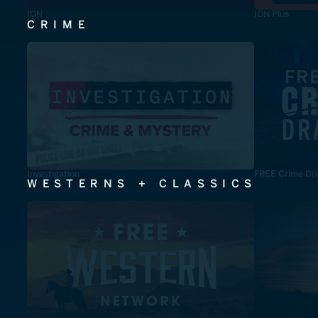
ION
ION Plus
CRIME
Investigation
FREE Crime Dr
WESTERNS + CLASSICS