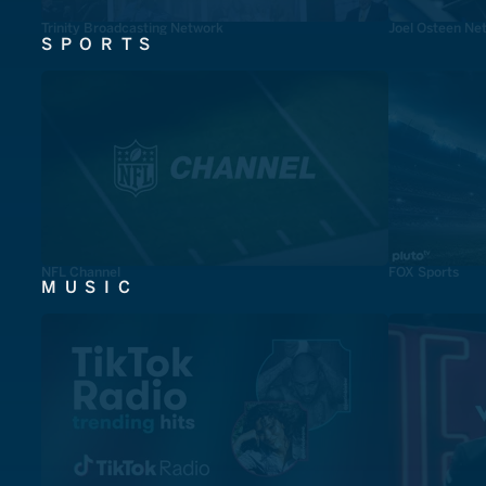
Trinity Broadcasting Network
Joel Osteen Ne
SPORTS
NFL Channel
FOX Sports
MUSIC