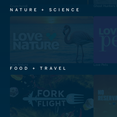
Crunchyroll
Ghost Hunters 
NATURE + SCIENCE
Love Nature
Love Pets
FOOD + TRAVEL