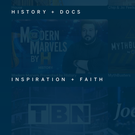
House
Chip & Jo: Feel
HISTORY + DOCS
Modern Marvels Presented by History
MythBusters
INSPIRATION + FAITH