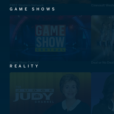
FREE Western Network
Cinevault West
GAME SHOWS
Game Show Central
Deal or No Deal
REALITY