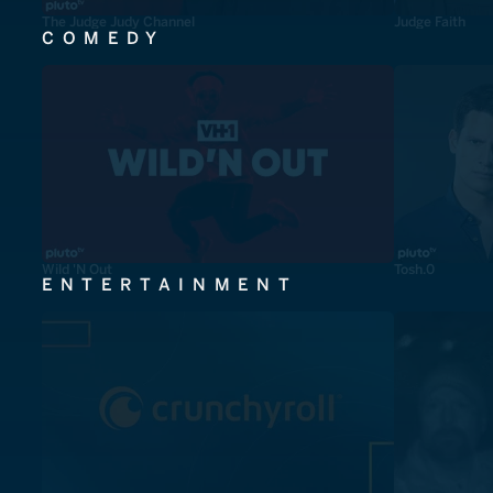
The Judge Judy Channel
Judge Faith
COMEDY
Wild 'N Out
Tosh.0
ENTERTAINMENT