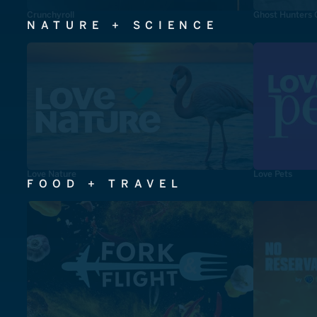
Crunchyroll
Ghost Hunters 
NATURE + SCIENCE
Love Nature
Love Pets
FOOD + TRAVEL