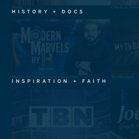
House
Chip & Jo: Feel
HISTORY + DOCS
Modern Marvels Presented by History
MythBusters
INSPIRATION + FAITH