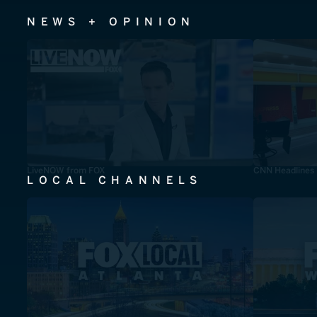
NEWS + OPINION
LiveNOW from FOX
CNN Headlines
LOCAL CHANNELS