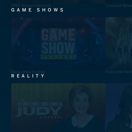
FREE Western Network
Cinevault West
GAME SHOWS
Game Show Central
Deal or No Deal
REALITY