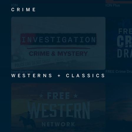
ION
ION Plus
CRIME
Investigation
FREE Crime Dr
WESTERNS + CLASSICS