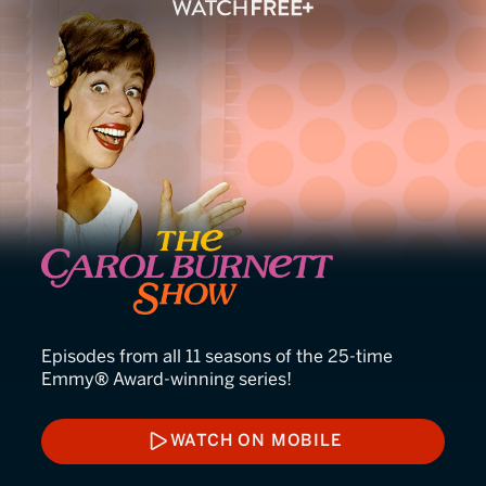
The Carol Burnett Show
Episodes from all 11 seasons of the 25-time
Emmy® Award-winning series!
WATCH ON MOBILE
WATCH ON MOBILE