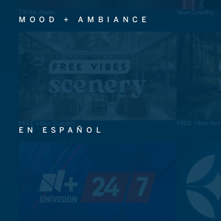
TikTok Radio
Vevo Country
MOOD + AMBIANCE
FREE Vibes Scenery
FREE Vibes Nat
EN ESPAÑOL