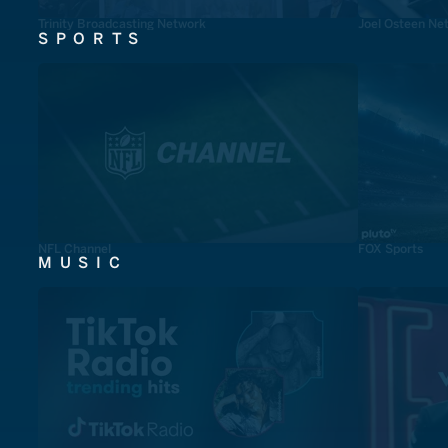
Trinity Broadcasting Network
Joel Osteen Ne
SPORTS
NFL Channel
FOX Sports
MUSIC