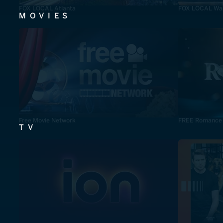
FOX LOCAL Atlanta
FOX LOCAL Was
MOVIES
Free Movie Network
FREE Romance
TV