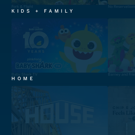
Fork & Flight
No Reservation
KIDS + FAMILY
Baby Shark TV
Barney and Fri
HOME