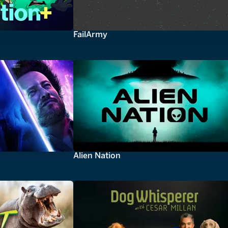
FailArmy
Alien Nation