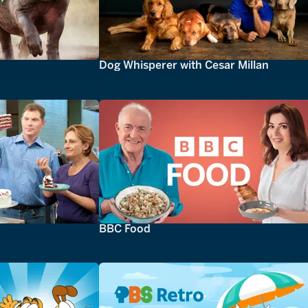
Dog Whisperer with Cesar Millan
BBC Food