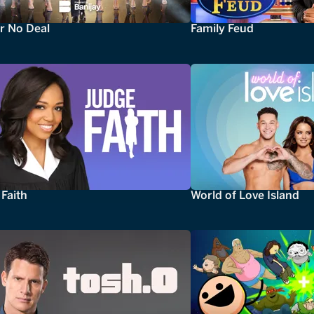
r No Deal
Family Feud
Faith
World of Love Island