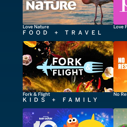
Love Nature
Love 
FOOD + TRAVEL
Fork & Flight
No Re
KIDS + FAMILY