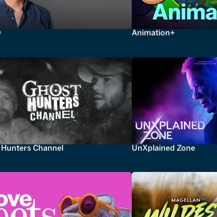
0
Animation+
 Hunters Channel
UnXplained Zone