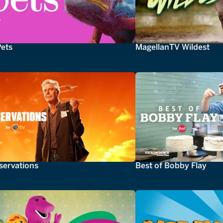
Pets
MagellanTV Wildest
servations
Best of Bobby Flay