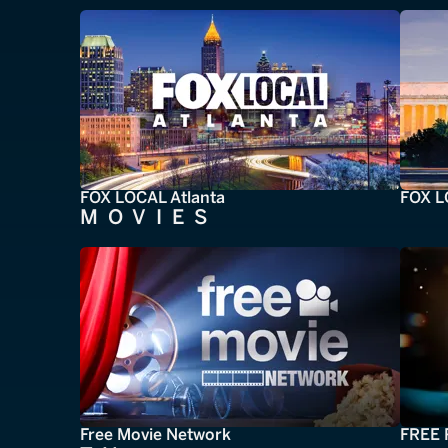
FOX LOCAL Atlanta
FOX L
MOVIES
Free Movie Network
FREE 