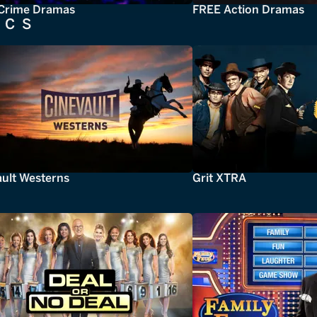
Crime Dramas
FREE Action Dramas
ICS
ault Westerns
Grit XTRA