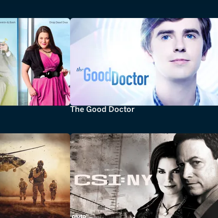
The Good Doctor