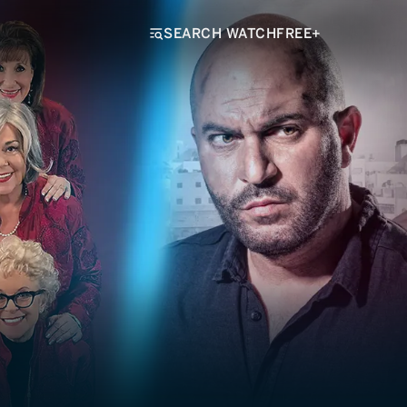
SEARCH WATCHFREE+