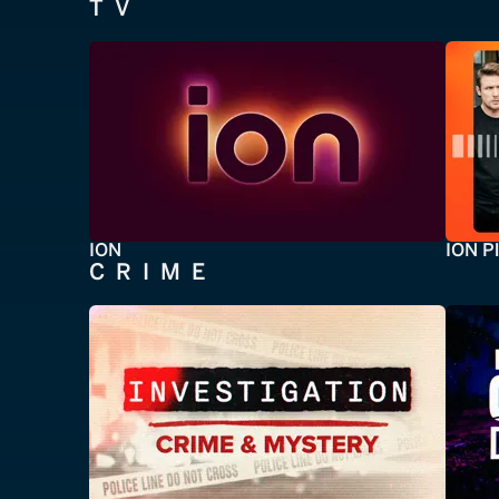
TV
ION
ION P
CRIME