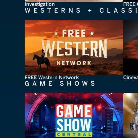
Investigation
FREE 
WESTERNS + CLASS
FREE Western Network
Cinev
GAME SHOWS