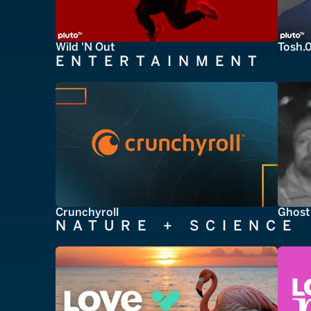
Wild 'N Out
Tosh.
ENTERTAINMENT
Crunchyroll
Ghost
NATURE + SCIENCE