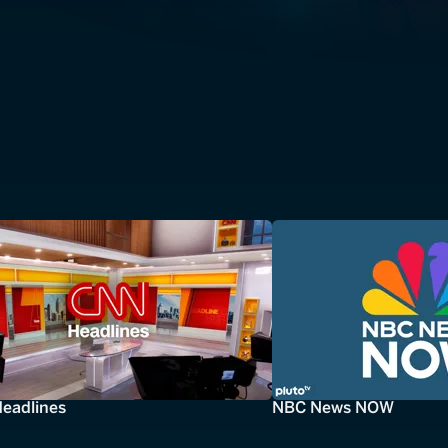
eadlines
NBC News NOW