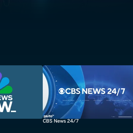
CBS News 24/7