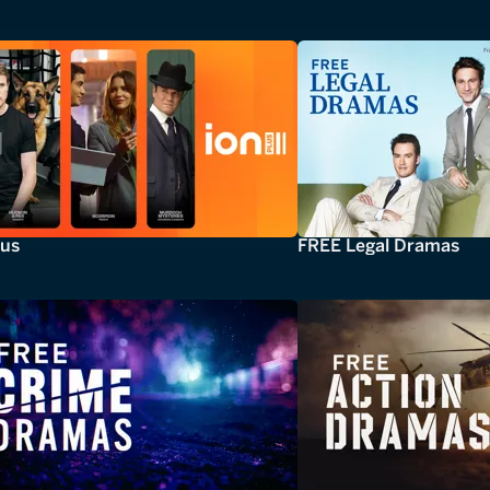
lus
FREE Legal Dramas