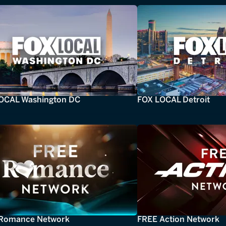
OCAL Washington DC
FOX LOCAL Detroit
Romance Network
FREE Action Network