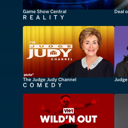
Game Show Central
Deal o
REALITY
The Judge Judy Channel
Judge 
COMEDY