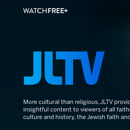
JLTV
More cultural than religious, JLTV provi
insightful content to viewers of all fait
culture and history, the Jewish faith an