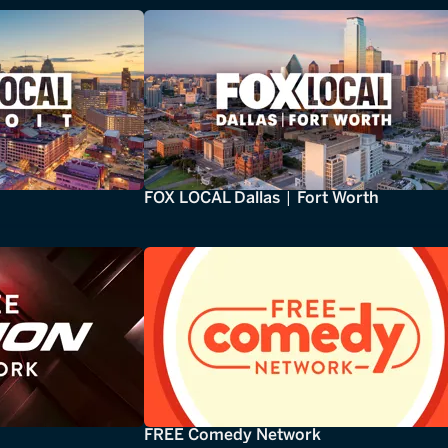
FOX LOCAL Dallas | Fort Worth
FREE Comedy Network