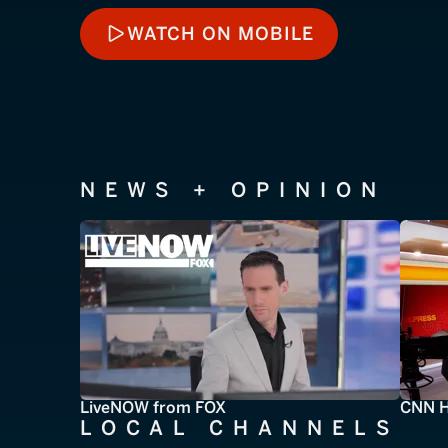
WATCH ON MOBILE
WATCH ON MOBILE
NEWS + OPINION
LiveNOW from FOX
CNN H
LOCAL CHANNELS