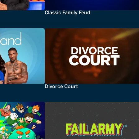
Classic Family Feud
Divorce Court