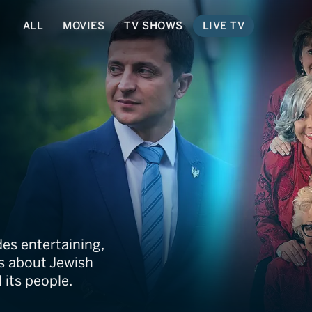
ALL
MOVIES
TV SHOWS
LIVE TV
des entertaining,
hs about Jewish
d its people.