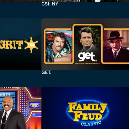
CSI: NY
GET.