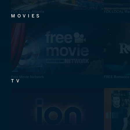
FOX LOCAL Atlanta
FOX LOCAL Was
MOVIES
Free Movie Network
FREE Romance
TV