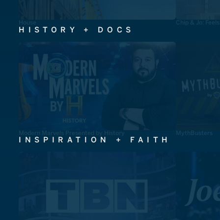
House
Chip & Jo: Feel
HISTORY + DOCS
Modern Marvels Presented by History
MythBusters
INSPIRATION + FAITH