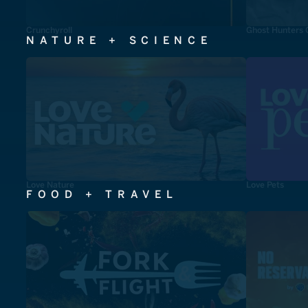
Crunchyroll
Ghost Hunters 
NATURE + SCIENCE
Love Nature
Love Pets
FOOD + TRAVEL