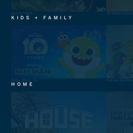
Fork & Flight
No Reservation
KIDS + FAMILY
Baby Shark TV
Barney and Fri
HOME