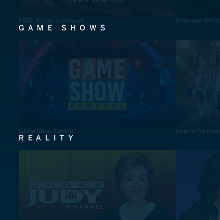
FREE Western Network
Cinevault West
GAME SHOWS
Game Show Central
Deal or No Deal
REALITY