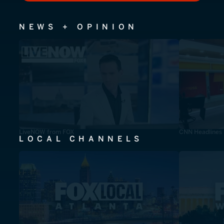
NEWS + OPINION
LiveNOW from FOX
CNN Headlines
LOCAL CHANNELS