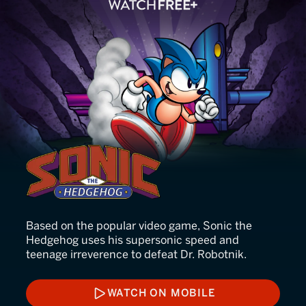
Sonic the Hedgehog
Based on the popular video game, Sonic the
Hedgehog uses his supersonic speed and
teenage irreverence to defeat Dr. Robotnik.
WATCH ON MOBILE
WATCH ON MOBILE