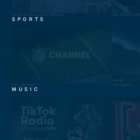
Trinity Broadcasting Network
Joel Osteen Ne
SPORTS
NFL Channel
FOX Sports
MUSIC