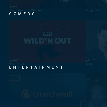
The Judge Judy Channel
Judge Faith
COMEDY
Wild 'N Out
Tosh.0
ENTERTAINMENT