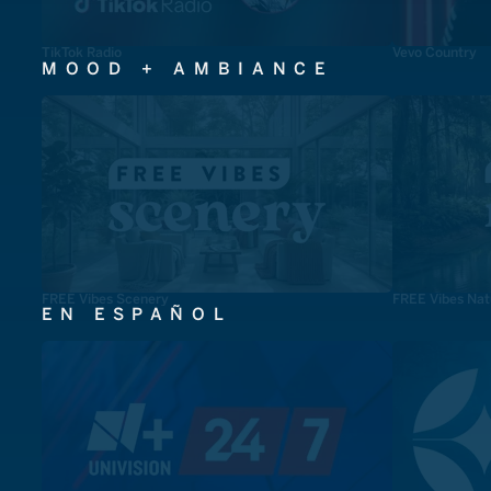
TikTok Radio
Vevo Country
MOOD + AMBIANCE
FREE Vibes Scenery
FREE Vibes Nat
EN ESPAÑOL