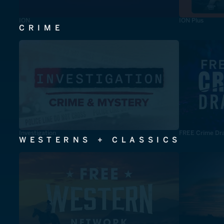
ION
ION Plus
CRIME
Investigation
FREE Crime Dr
WESTERNS + CLASSICS