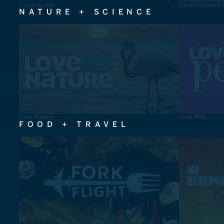
Crunchyroll
Ghost Hunters 
NATURE + SCIENCE
Love Nature
Love Pets
FOOD + TRAVEL