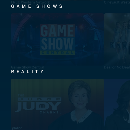
FREE Western Network
Cinevault West
GAME SHOWS
Game Show Central
Deal or No Deal
REALITY