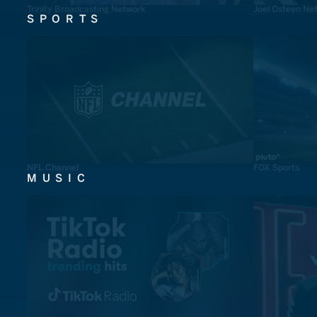
Trinity Broadcasting Network
Joel Osteen Ne
SPORTS
NFL Channel
FOX Sports
MUSIC