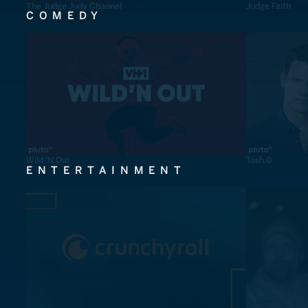
The Judge Judy Channel
Judge Faith
COMEDY
Wild 'N Out
Tosh.0
ENTERTAINMENT