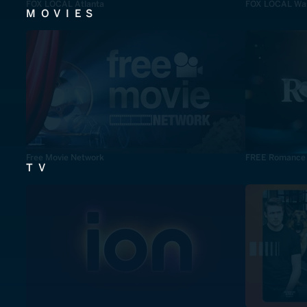
FOX LOCAL Atlanta
FOX LOCAL Was
MOVIES
Free Movie Network
FREE Romance
TV