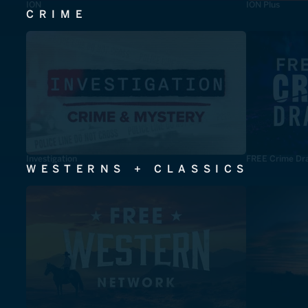
ION
ION Plus
CRIME
Investigation
FREE Crime Dr
WESTERNS + CLASSICS