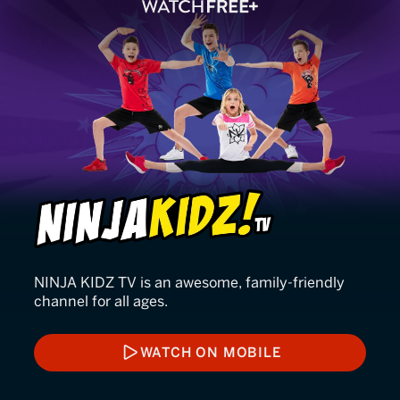
Ninja Kidz TV
NINJA KIDZ TV is an awesome, family-friendly
channel for all ages.
WATCH ON MOBILE
WATCH ON MOBILE