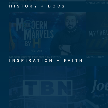
House
Chip & Jo: Feel
HISTORY + DOCS
Modern Marvels Presented by History
MythBusters
INSPIRATION + FAITH