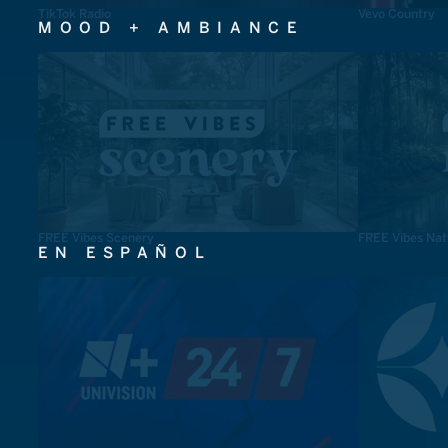
TikTok Radio
Vevo Country
MOOD + AMBIANCE
FREE Vibes Scenery
FREE Vibes Nat
EN ESPAÑOL