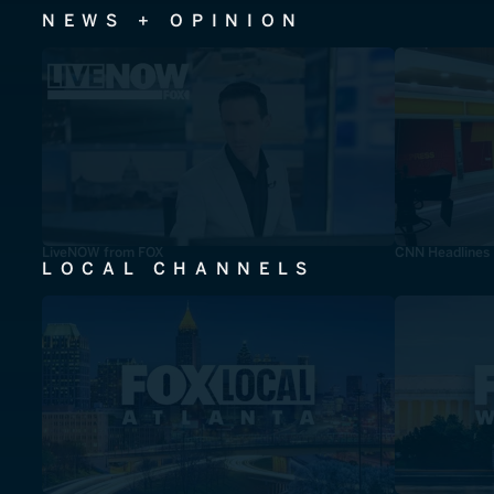
NEWS + OPINION
LiveNOW from FOX
CNN Headlines
LOCAL CHANNELS