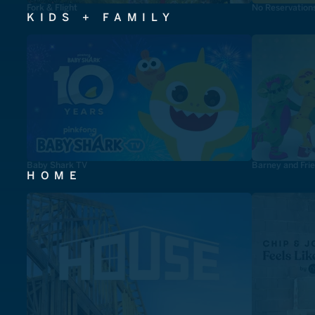
Fork & Flight
No Reservation
KIDS + FAMILY
Baby Shark TV
Barney and Fri
HOME