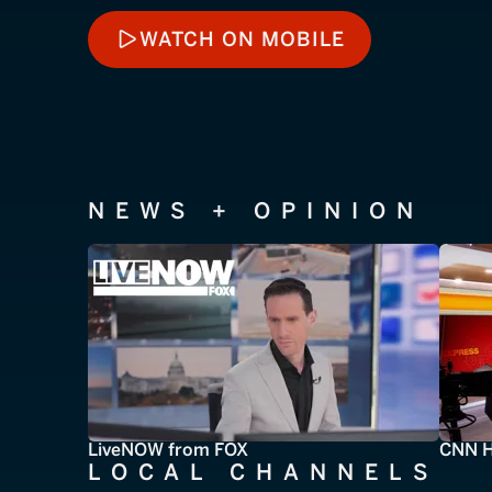
WATCH ON MOBILE
WATCH ON MOBILE
NEWS + OPINION
LiveNOW from FOX
CNN H
LOCAL CHANNELS