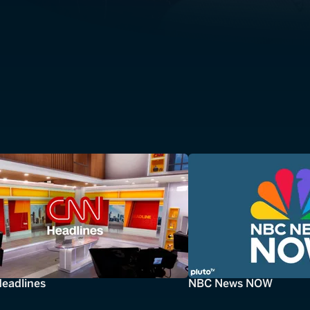
eadlines
NBC News NOW