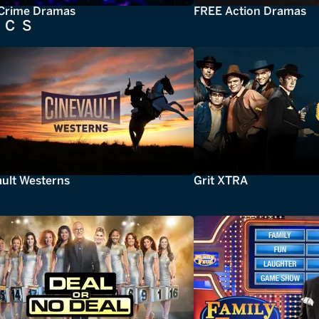
Crime Dramas
FREE Action Dramas
ICS
ault Westerns
Grit XTRA