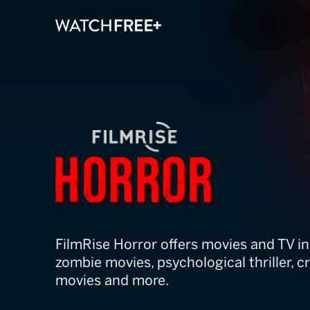
FilmRise Horro
FilmRise Horror offers movies and TV i
zombie movies, psychological thriller, 
movies and more.