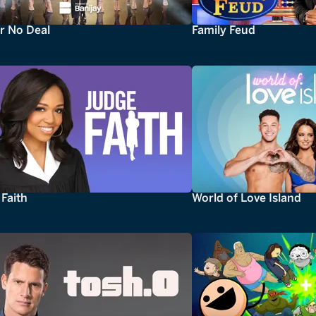
r No Deal
Family Feud
Faith
World of Love Island