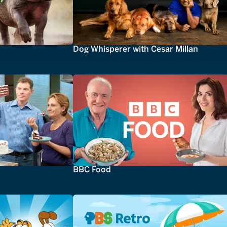
Dog Whisperer with Cesar Millan
BBC Food