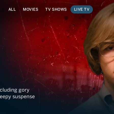
ALL
MOVIES
TV SHOWS
LIVE TV
r
ncluding gory
creepy suspense