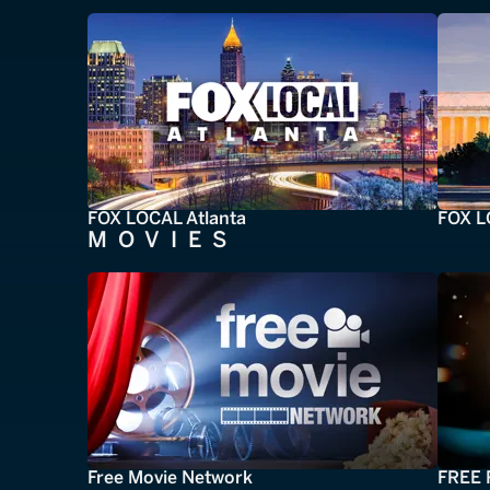
FOX LOCAL Atlanta
FOX L
MOVIES
Free Movie Network
FREE 