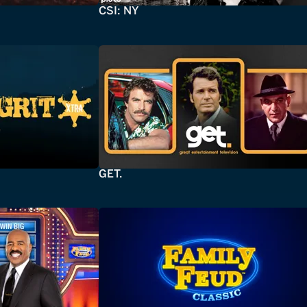
CSI: NY
GET.