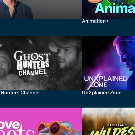
0
Animation+
 Hunters Channel
UnXplained Zone