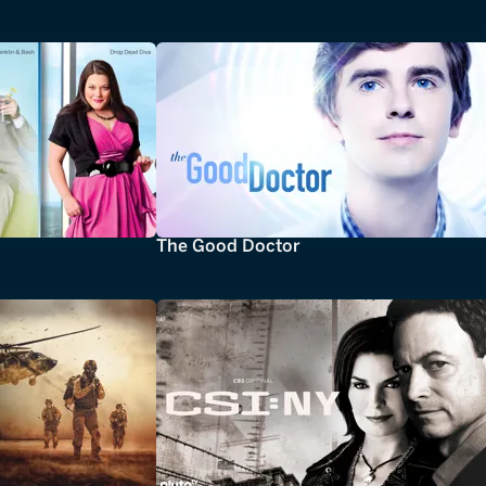
The Good Doctor