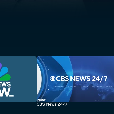
CBS News 24/7