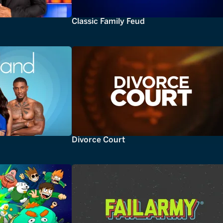
Classic Family Feud
Divorce Court