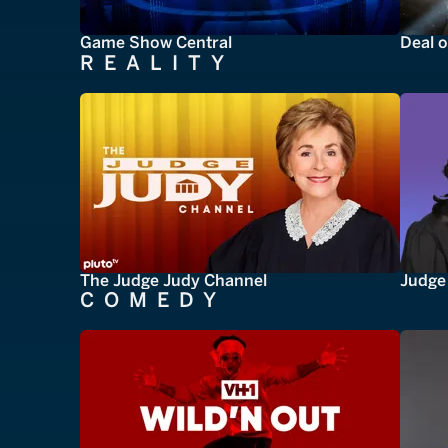
Game Show Central
Deal o
REALITY
The Judge Judy Channel
Judge 
COMEDY