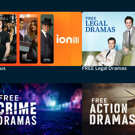
lus
FREE Legal Dramas