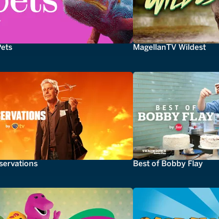
Pets
MagellanTV Wildest
servations
Best of Bobby Flay