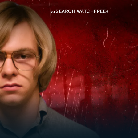
SEARCH WATCHFREE+