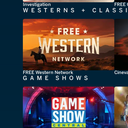
Investigation
FREE 
WESTERNS + CLASS
FREE Western Network
Cinev
GAME SHOWS