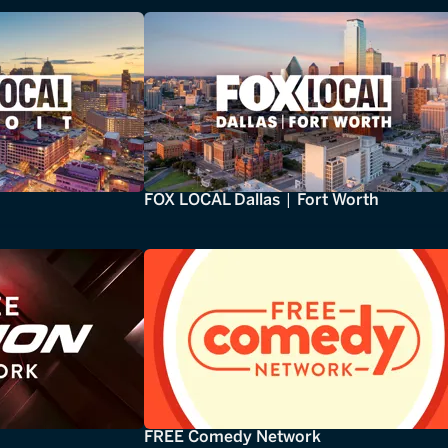
FOX LOCAL Dallas | Fort Worth
FREE Comedy Network