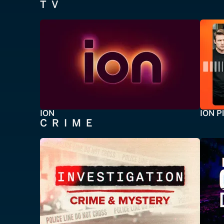
TV
ION
ION P
CRIME