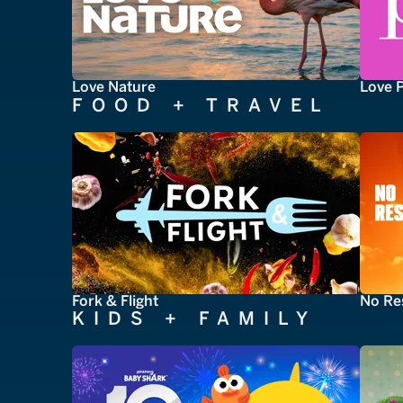
Love Nature
Love 
FOOD + TRAVEL
Fork & Flight
No Re
KIDS + FAMILY