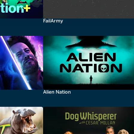
FailArmy
Alien Nation