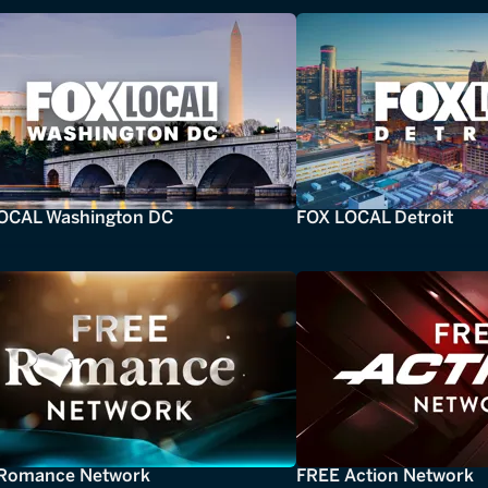
OCAL Washington DC
FOX LOCAL Detroit
Romance Network
FREE Action Network