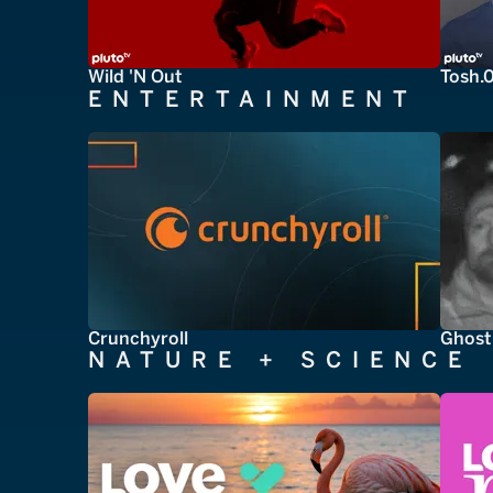
Wild 'N Out
Tosh.
ENTERTAINMENT
Crunchyroll
Ghost
NATURE + SCIENCE