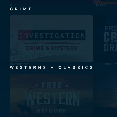
ION
ION Plus
CRIME
Investigation
FREE Crime Dr
WESTERNS + CLASSICS