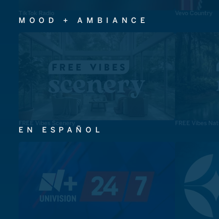
TikTok Radio
Vevo Country
MOOD + AMBIANCE
FREE Vibes Scenery
FREE Vibes Nat
EN ESPAÑOL