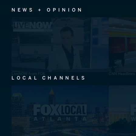
NEWS + OPINION
LiveNOW from FOX
CNN Headlines
LOCAL CHANNELS