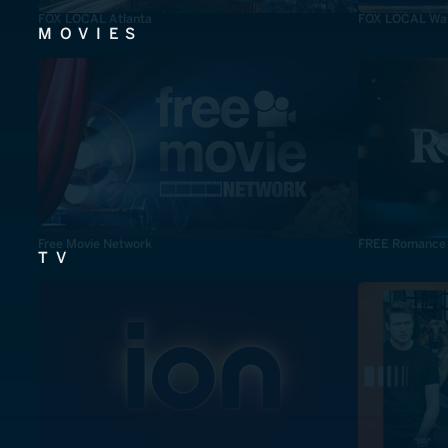
FOX LOCAL Atlanta
FOX LOCAL Was
MOVIES
Free Movie Network
FREE Romance
TV