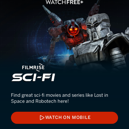
FilmRise Sci-Fi
Find great sci-fi movies and series like Lost in
Space and Robotech here!
WATCH ON MOBILE
WATCH ON MOBILE