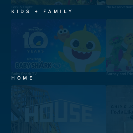
Fork & Flight
No Reservation
KIDS + FAMILY
Baby Shark TV
Barney and Fri
HOME