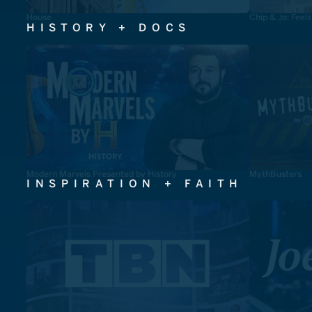
House
Chip & Jo: Feel
HISTORY + DOCS
Modern Marvels Presented by History
MythBusters
INSPIRATION + FAITH