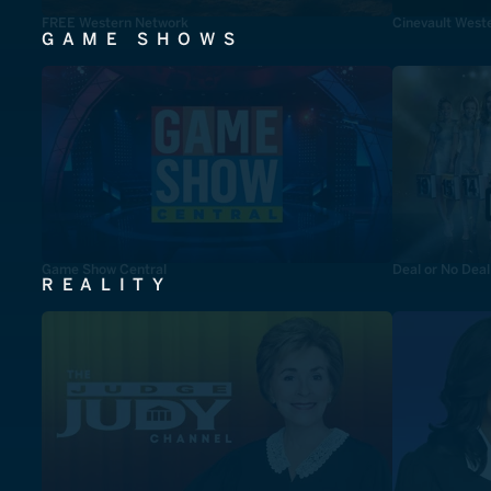
FREE Western Network
Cinevault West
GAME SHOWS
Game Show Central
Deal or No Deal
REALITY