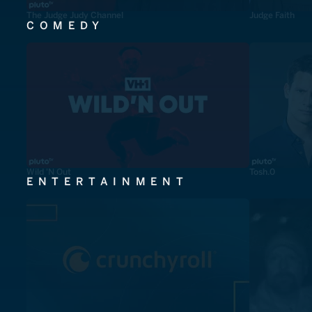
The Judge Judy Channel
Judge Faith
COMEDY
Wild 'N Out
Tosh.0
ENTERTAINMENT