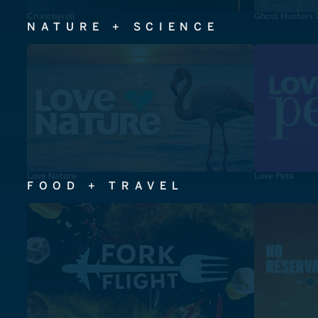
Crunchyroll
Ghost Hunters 
NATURE + SCIENCE
Love Nature
Love Pets
FOOD + TRAVEL