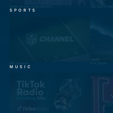
Trinity Broadcasting Network
Joel Osteen Ne
SPORTS
NFL Channel
FOX Sports
MUSIC