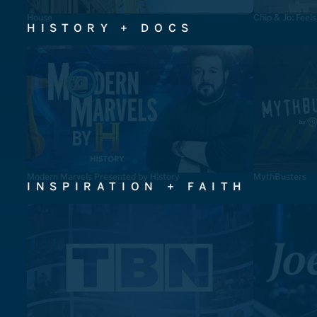
House
Chip & Jo: Feel
HISTORY + DOCS
Modern Marvels Presented by History
MythBusters
INSPIRATION + FAITH