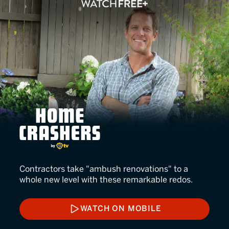
Home Crashers
Contractors take "ambush renovations" to a
whole new level with these remarkable redos.
WATCH ON MOBILE
WATCH ON MOBILE