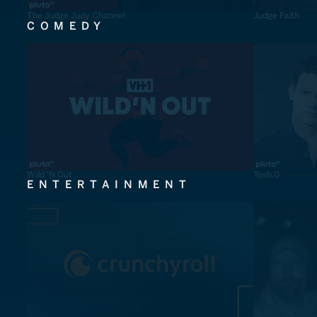
The Judge Judy Channel
Judge Faith
COMEDY
Wild 'N Out
Tosh.0
ENTERTAINMENT