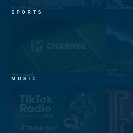
Trinity Broadcasting Network
Joel Osteen Ne
SPORTS
NFL Channel
FOX Sports
MUSIC