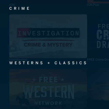
ION
ION Plus
CRIME
Investigation
FREE Crime Dr
WESTERNS + CLASSICS