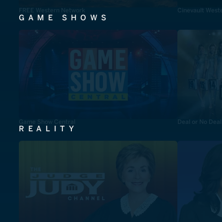
FREE Western Network
Cinevault West
GAME SHOWS
Game Show Central
Deal or No Deal
REALITY