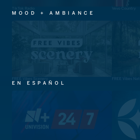
TikTok Radio
Vevo Country
MOOD + AMBIANCE
FREE Vibes Scenery
FREE Vibes Nat
EN ESPAÑOL