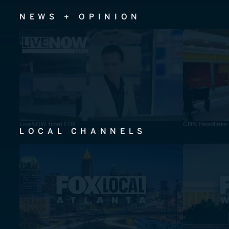
NEWS + OPINION
LiveNOW from FOX
CNN Headlines
LOCAL CHANNELS