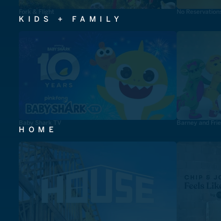
Fork & Flight
No Reservation
KIDS + FAMILY
Baby Shark TV
Barney and Fri
HOME