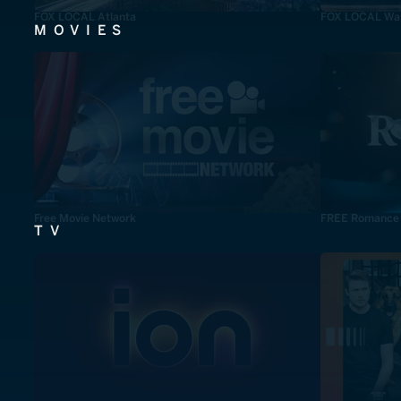
FOX LOCAL Atlanta
FOX LOCAL Was
MOVIES
Free Movie Network
FREE Romance
TV