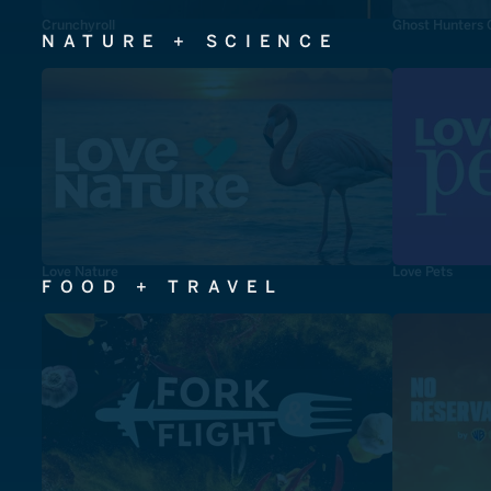
Crunchyroll
Ghost Hunters 
NATURE + SCIENCE
Love Nature
Love Pets
FOOD + TRAVEL