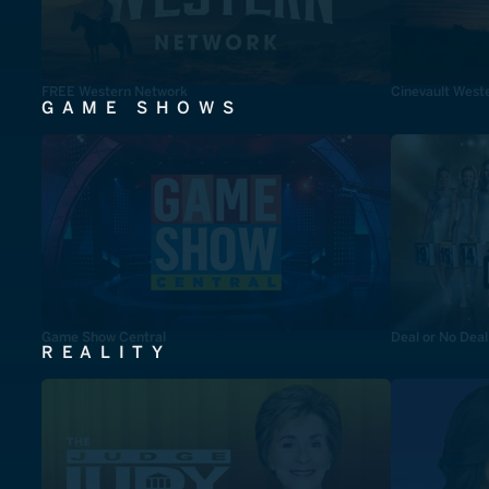
FREE Western Network
Cinevault West
GAME SHOWS
Game Show Central
Deal or No Deal
REALITY