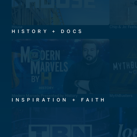
House
Chip & Jo: Feel
HISTORY + DOCS
Modern Marvels Presented by History
MythBusters
INSPIRATION + FAITH