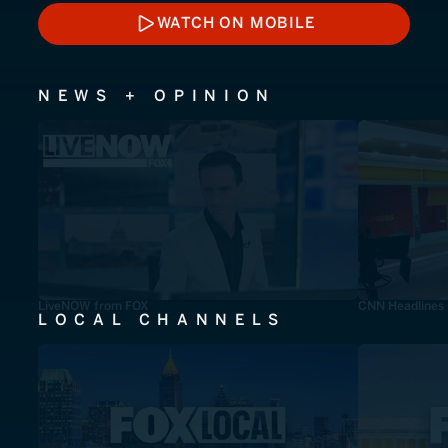
WATCH ON MOBILE
WATCH ON MOBILE
NEWS + OPINION
LiveNOW from FOX
CNN Headlines
LOCAL CHANNELS