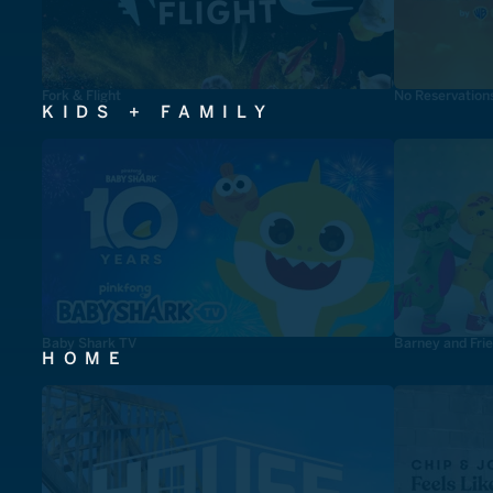
Fork & Flight
No Reservation
KIDS + FAMILY
Baby Shark TV
Barney and Fri
HOME