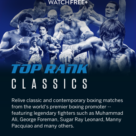
Top Rank Classics
Relive classic and contemporary boxing matches
from the world's premier boxing promoter --
featuring legendary fighters such as Muhammad
Ali, George Foreman, Sugar Ray Leonard, Manny
Pacquiao and many others.