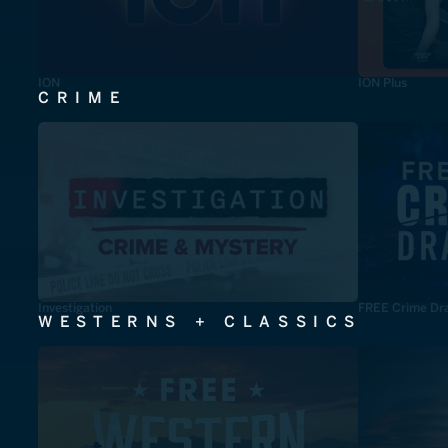
ION
ION Plus
CRIME
Investigation
FREE Crime Dr
WESTERNS + CLASSICS