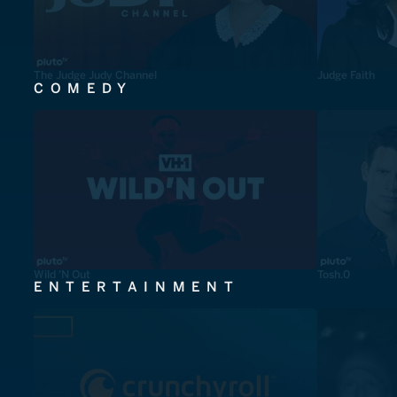
The Judge Judy Channel
Judge Faith
COMEDY
Wild 'N Out
Tosh.0
ENTERTAINMENT