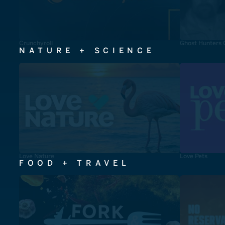
Crunchyroll
Ghost Hunters 
NATURE + SCIENCE
Love Nature
Love Pets
FOOD + TRAVEL