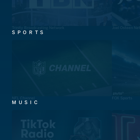
Trinity Broadcasting Network
Joel Osteen Ne
SPORTS
NFL Channel
FOX Sports
MUSIC