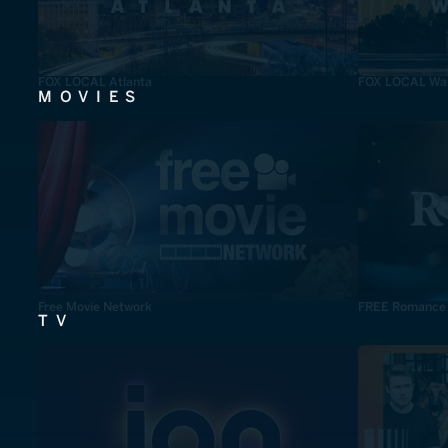
FOX LOCAL Atlanta
FOX LOCAL Was
MOVIES
Free Movie Network
FREE Romance
TV