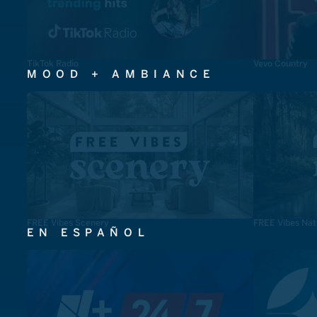
TikTok Radio
Vevo Country
MOOD + AMBIANCE
FREE Vibes Scenery
FREE Vibes Nat
EN ESPAÑOL