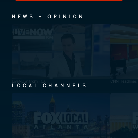
NEWS + OPINION
LiveNOW from FOX
CNN Headlines
LOCAL CHANNELS