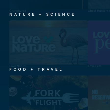
Crunchyroll
Ghost Hunters 
NATURE + SCIENCE
Love Nature
Love Pets
FOOD + TRAVEL