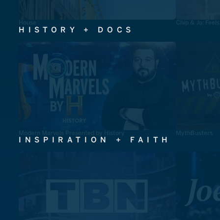
House
Chip & Jo: Feel
HISTORY + DOCS
Modern Marvels Presented by History
MythBusters
INSPIRATION + FAITH