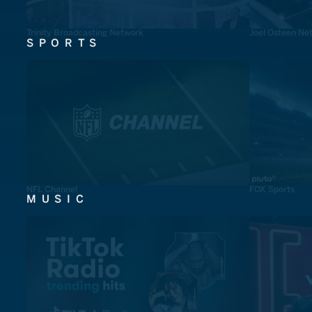
Trinity Broadcasting Network
Joel Osteen Ne
SPORTS
NFL Channel
FOX Sports
MUSIC