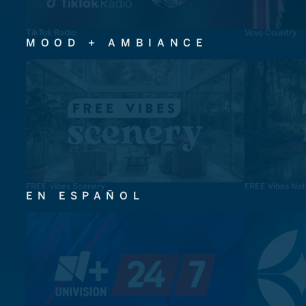
TikTok Radio
Vevo Country
MOOD + AMBIANCE
FREE Vibes Scenery
FREE Vibes Nat
EN ESPAÑOL