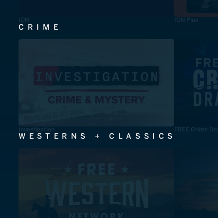
ION
ION Plus
CRIME
Investigation
FREE Crime Dr
WESTERNS + CLASSICS