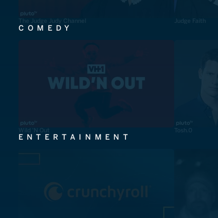
The Judge Judy Channel
Judge Faith
COMEDY
Wild 'N Out
Tosh.0
ENTERTAINMENT