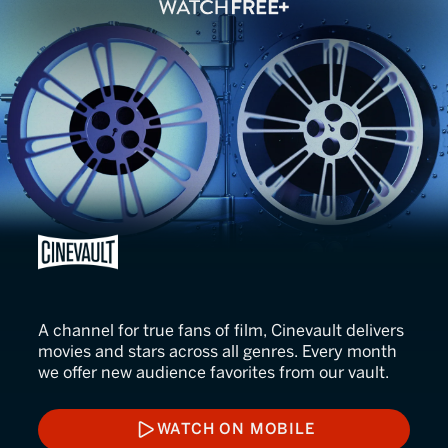
CINEVAULT
A channel for true fans of film, Cinevault delivers
movies and stars across all genres. Every month
we offer new audience favorites from our vault.
WATCH ON MOBILE
WATCH ON MOBILE