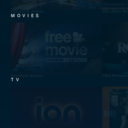
FOX LOCAL Atlanta
FOX LOCAL Was
MOVIES
Free Movie Network
FREE Romance
TV