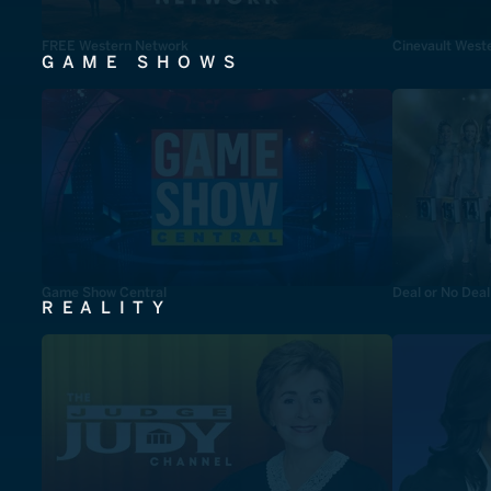
FREE Western Network
Cinevault West
GAME SHOWS
Game Show Central
Deal or No Deal
REALITY