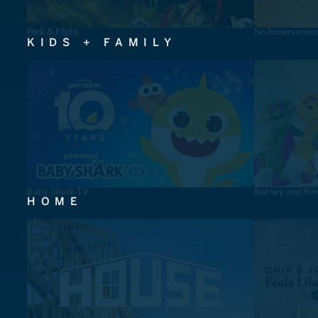
Fork & Flight
No Reservation
KIDS + FAMILY
Baby Shark TV
Barney and Fri
HOME