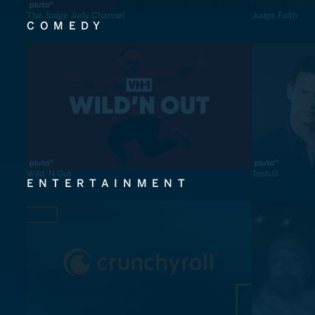
The Judge Judy Channel
Judge Faith
COMEDY
Wild 'N Out
Tosh.0
ENTERTAINMENT