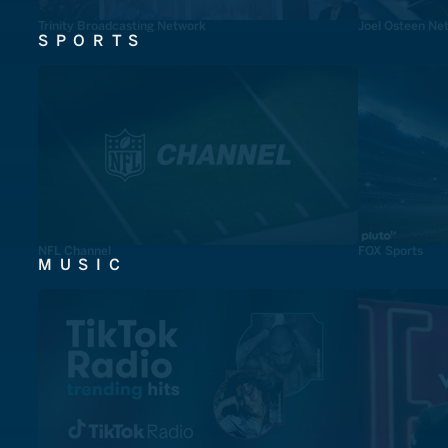
Trinity Broadcasting Network
Joel Osteen Ne
SPORTS
NFL Channel
FOX Sports
MUSIC