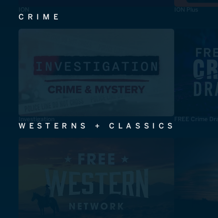
ION
ION Plus
CRIME
Investigation
FREE Crime Dr
WESTERNS + CLASSICS