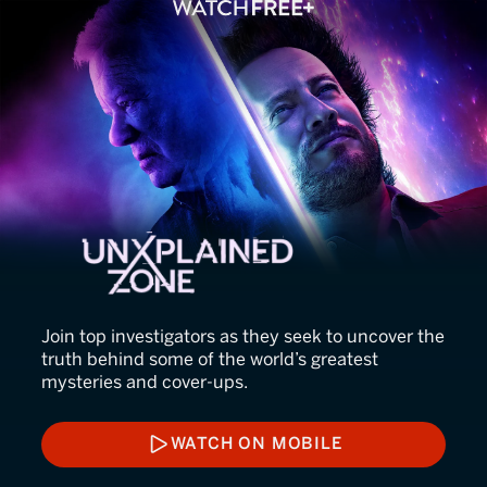
UnXplained Zone
Join top investigators as they seek to uncover the
truth behind some of the world’s greatest
mysteries and cover-ups.
WATCH ON MOBILE
WATCH ON MOBILE