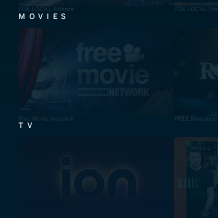
FOX LOCAL Atlanta
FOX LOCAL Was
MOVIES
Free Movie Network
FREE Romance
TV