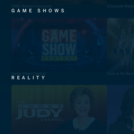
FREE Western Network
Cinevault West
GAME SHOWS
Game Show Central
Deal or No Deal
REALITY