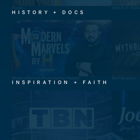
House
Chip & Jo: Feel
HISTORY + DOCS
Modern Marvels Presented by History
MythBusters
INSPIRATION + FAITH