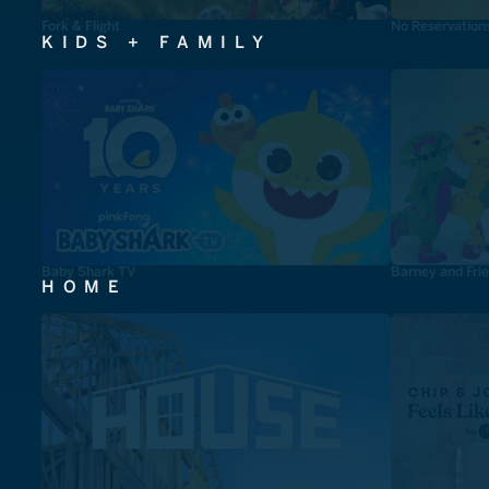
Fork & Flight
No Reservation
KIDS + FAMILY
Baby Shark TV
Barney and Fri
HOME