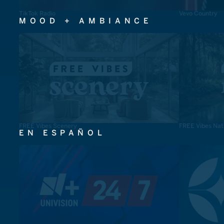
TikTok Radio
Vevo Country
MOOD + AMBIANCE
FREE Vibes Scenery
FREE Vibes Nat
EN ESPAÑOL