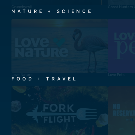
Crunchyroll
Ghost Hunters 
NATURE + SCIENCE
Love Nature
Love Pets
FOOD + TRAVEL