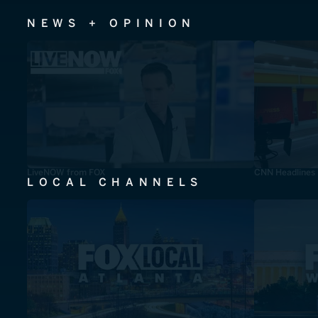
NEWS + OPINION
LiveNOW from FOX
CNN Headlines
LOCAL CHANNELS