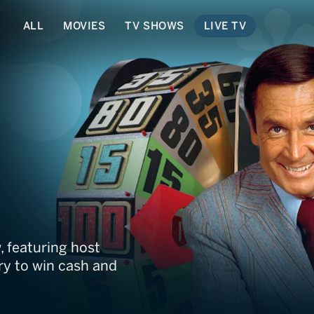
ALL
MOVIES
TV SHOWS
LIVE TV
ght: The Barker Era
, featuring host
y to win cash and