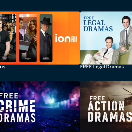
lus
FREE Legal Dramas