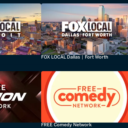
FOX LOCAL Dallas | Fort Worth
FREE Comedy Network