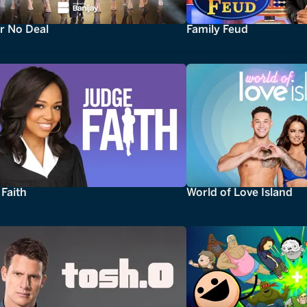
r No Deal
Family Feud
Faith
World of Love Island