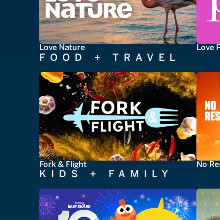
Love Nature
Love 
FOOD + TRAVEL
Fork & Flight
No Re
KIDS + FAMILY