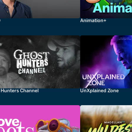
0
Animation+
 Hunters Channel
UnXplained Zone