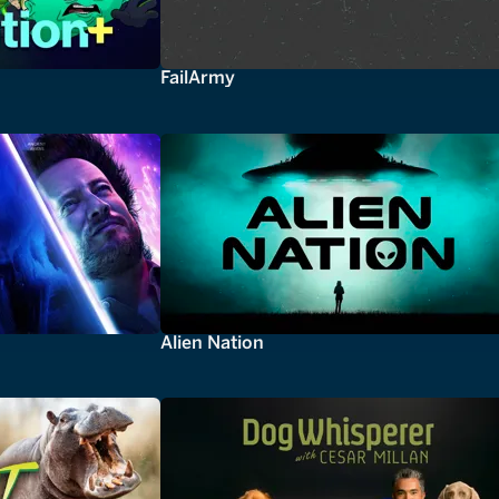
FailArmy
Alien Nation