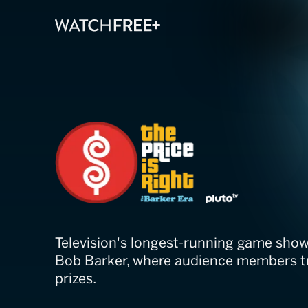
The Price Is Ri
Television's longest-running game show
Bob Barker, where audience members tr
prizes.