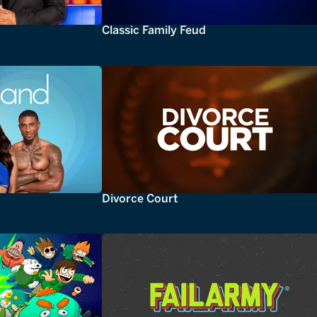
Classic Family Feud
Divorce Court