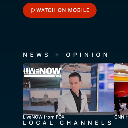
WATCH ON MOBILE
WATCH ON MOBILE
NEWS + OPINION
LiveNOW from FOX
CNN H
LOCAL CHANNELS