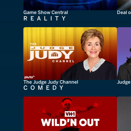
Game Show Central
Deal o
REALITY
The Judge Judy Channel
Judge 
COMEDY