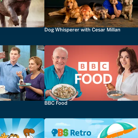
Dog Whisperer with Cesar Millan
BBC Food