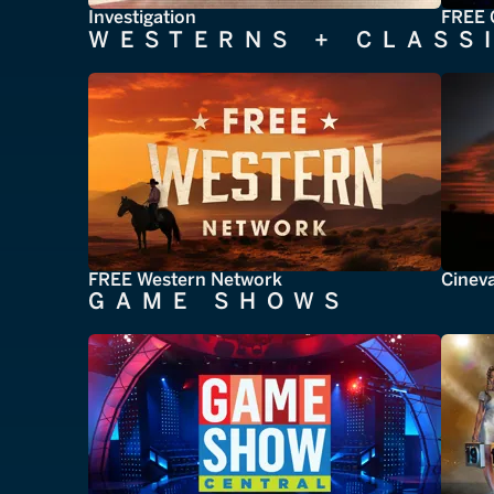
Investigation
FREE 
WESTERNS + CLASS
FREE Western Network
Cinev
GAME SHOWS