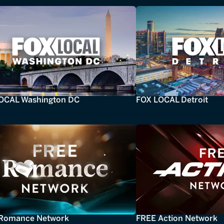
OCAL Washington DC
FOX LOCAL Detroit
Romance Network
FREE Action Network