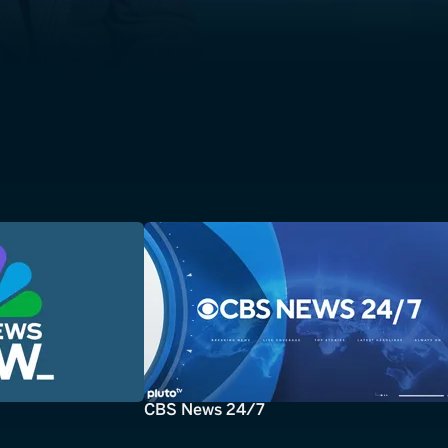
CBS News 24/7