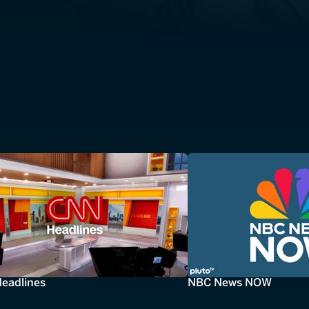
eadlines
NBC News NOW