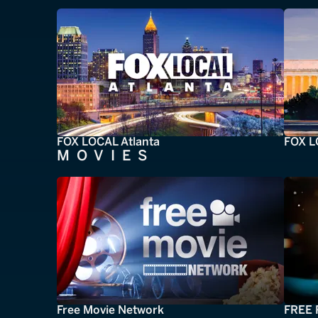
FOX LOCAL Atlanta
FOX L
MOVIES
Free Movie Network
FREE 