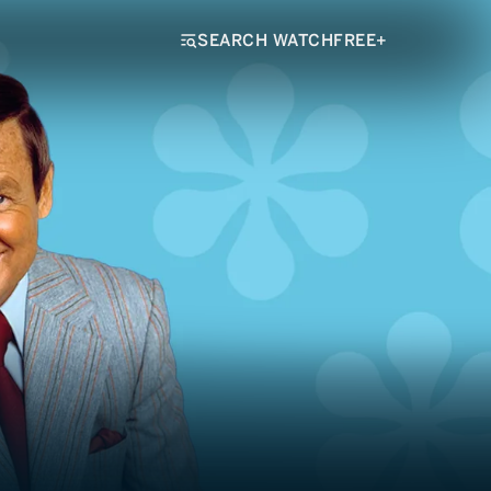
SEARCH WATCHFREE+