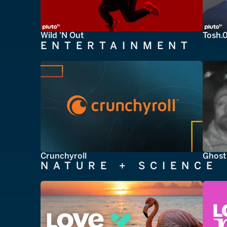
Wild 'N Out
Tosh.
ENTERTAINMENT
Crunchyroll
Ghost
NATURE + SCIENCE