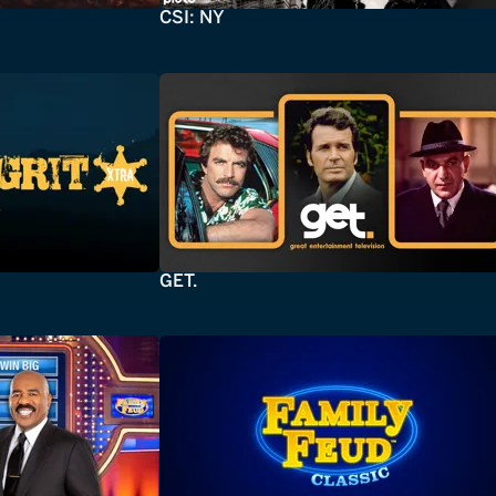
CSI: NY
GET.