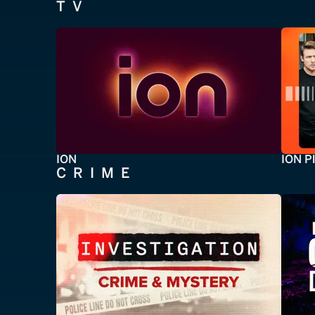
TV
ION
ION P
CRIME