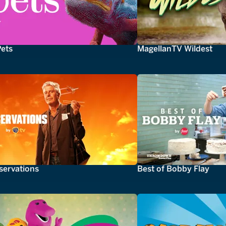
Pets
MagellanTV Wildest
servations
Best of Bobby Flay