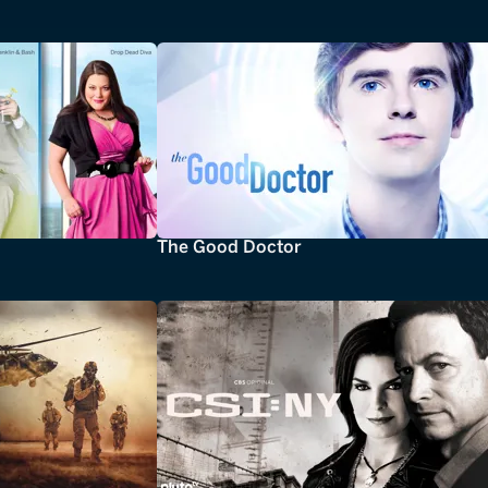
The Good Doctor