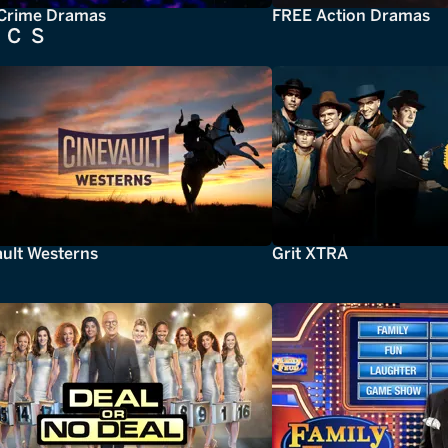
Crime Dramas
FREE Action Dramas
ICS
ault Westerns
Grit XTRA