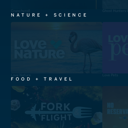
Crunchyroll
Ghost Hunters 
NATURE + SCIENCE
Love Nature
Love Pets
FOOD + TRAVEL