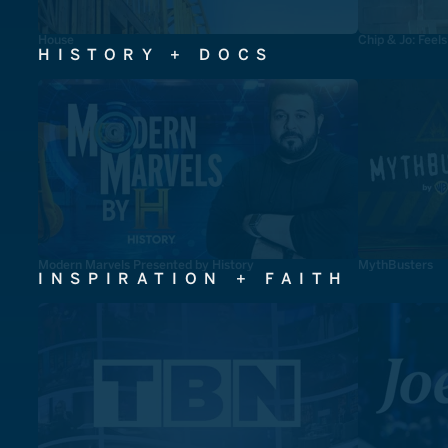
House
Chip & Jo: Feel
HISTORY + DOCS
Modern Marvels Presented by History
MythBusters
INSPIRATION + FAITH