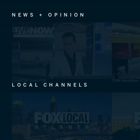
NEWS + OPINION
LiveNOW from FOX
CNN Headlines
LOCAL CHANNELS