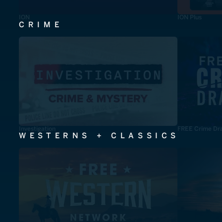
ION
ION Plus
CRIME
Investigation
FREE Crime Dr
WESTERNS + CLASSICS