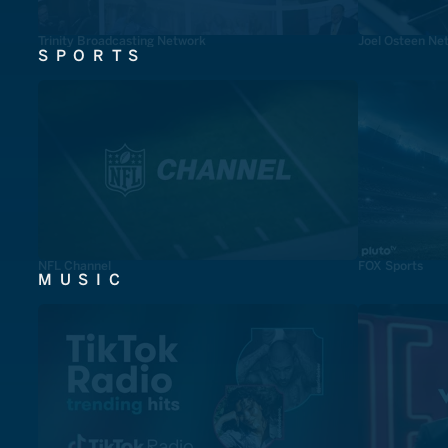
Trinity Broadcasting Network
Joel Osteen Ne
SPORTS
NFL Channel
FOX Sports
MUSIC