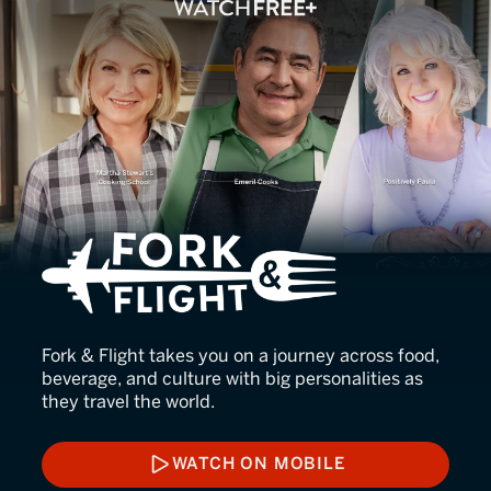
Fork & Flight
Fork & Flight takes you on a journey across food,
beverage, and culture with big personalities as
they travel the world.
WATCH ON MOBILE
WATCH ON MOBILE