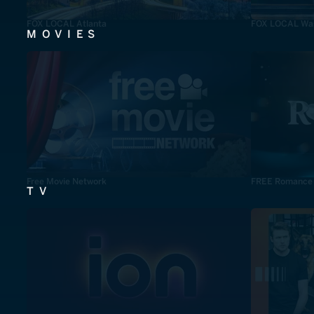
FOX LOCAL Atlanta
FOX LOCAL Was
MOVIES
Free Movie Network
FREE Romance
TV