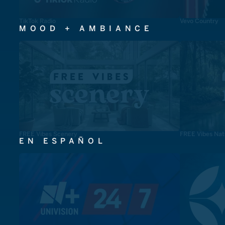
TikTok Radio
Vevo Country
MOOD + AMBIANCE
FREE Vibes Scenery
FREE Vibes Nat
EN ESPAÑOL