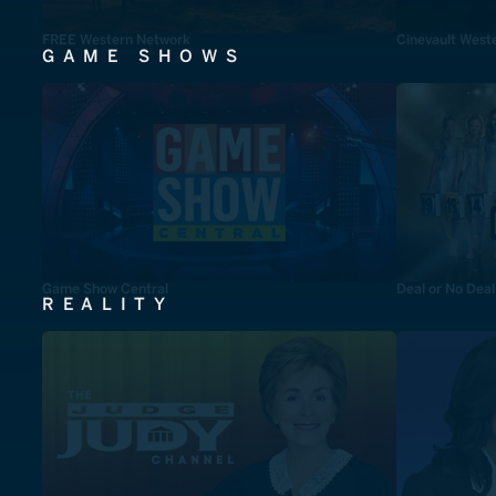
FREE Western Network
Cinevault West
GAME SHOWS
Game Show Central
Deal or No Deal
REALITY