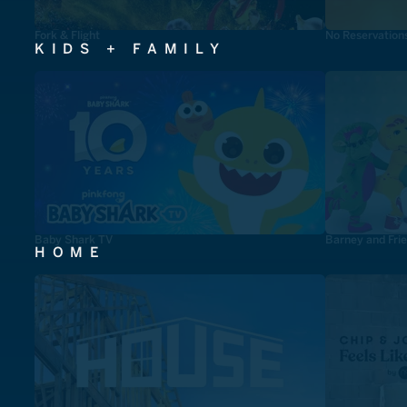
Fork & Flight
No Reservation
KIDS + FAMILY
Baby Shark TV
Barney and Fri
HOME