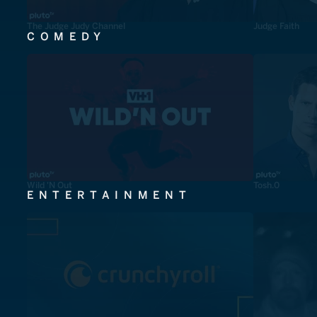
The Judge Judy Channel
Judge Faith
COMEDY
Wild 'N Out
Tosh.0
ENTERTAINMENT