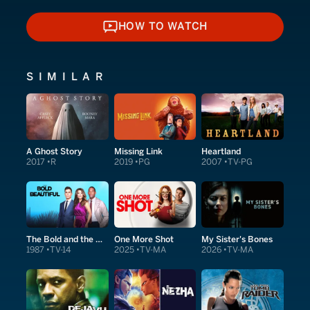
HOW TO WATCH
HOW TO WATCH
SIMILAR
A Ghost Story
Missing Link
Heartland
2017
R
2019
PG
2007
TV-PG
The Bold and the Beautiful
One More Shot
My Sister's Bones
1987
TV-14
2025
TV-MA
2026
TV-MA