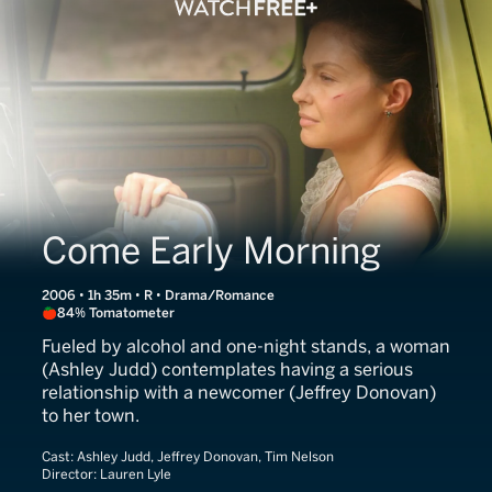
Come Early Morning
2006 • 1h 35m • R • Drama/Romance
84% Tomatometer
Fueled by alcohol and one-night stands, a woman
(Ashley Judd) contemplates having a serious
relationship with a newcomer (Jeffrey Donovan)
to her town.
Cast:
Ashley Judd, Jeffrey Donovan, Tim Nelson
Director:
Lauren Lyle