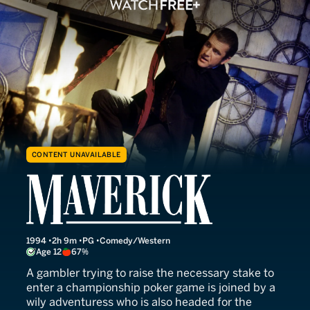
CONTENT UNAVAILABLE
Maverick
1994
2h 9m
PG
Comedy/Western
Age 12
67%
A gambler trying to raise the necessary stake to
enter a championship poker game is joined by a
wily adventuress who is also headed for the