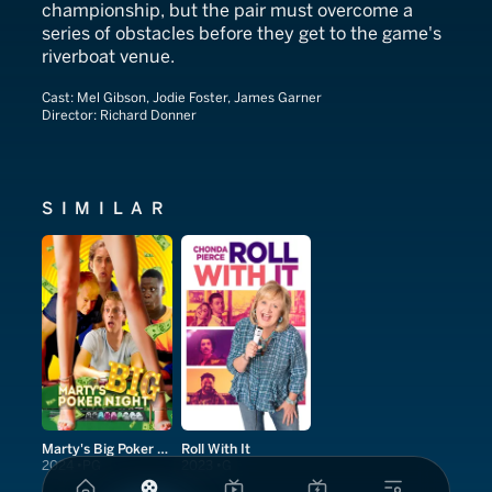
championship, but the pair must overcome a
series of obstacles before they get to the game's
riverboat venue.
Cast:
Mel Gibson, Jodie Foster, James Garner
Director:
Richard Donner
SIMILAR
Marty's Big Poker Night
Roll With It
2024
PG
2023
G