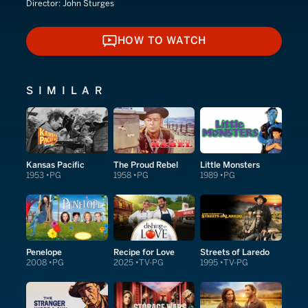
Director:
John Sturges
HOW TO WATCH
HOW TO WATCH
SIMILAR
Kansas Pacific
The Proud Rebel
Little Monsters
1953
PG
1958
PG
1989
PG
Penelope
Recipe for Love
Streets of Laredo
2008
PG
2025
TV-PG
1995
TV-PG