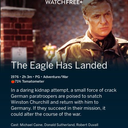
The Eagle Has Landed
1976 • 2h 3m • PG • Adventure/War
71% Tomatometer
In a daring kidnap attempt, a small force of crack
German paratroopers are poised to snatch
Winston Churchill and return with him to
Germany. If they succeed in their mission, it
could alter the course of the war.
Cast:
Michael Caine, Donald Sutherland, Robert Duvall