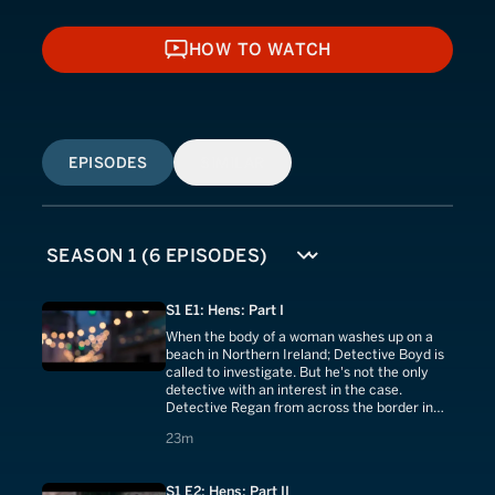
HOW TO WATCH
HOW TO WATCH
EPISODES
SIMILAR
S1 E1: Hens: Part I
When the body of a woman washes up on a
beach in Northern Ireland; Detective Boyd is
called to investigate. But he's not the only
detective with an interest in the case.
Detective Regan from across the border in
the Republic of Ireland shows up at the crime
23 minutes
23m
scene
S1 E2: Hens: Part II