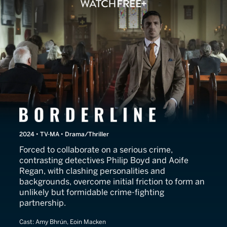
Borderline
2024 • TV-MA • Drama/Thriller
Forced to collaborate on a serious crime,
contrasting detectives Philip Boyd and Aoife
Regan, with clashing personalities and
backgrounds, overcome initial friction to form an
unlikely but formidable crime-fighting
partnership.
Cast:
Amy Bhrún, Eoin Macken