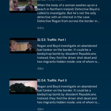
When the body of a woman washes up on a
beach in Northern Ireland; Detective Boyd is
called to investigate. But he's not the only
detective with an interest in the case.
Detective Regan from across the border in
the Republic of Ireland shows up at the crime
44 minutes
44m
scene
S1 E3: Traffik: Part I
Regan and Boyd investigate an abandoned
fuel tanker on the border. It could be a
boobytrap bomb by dissident Republicans.
Instead; they find the driver shot dead and
two migrants hidden inside; one of whom is
also dead. Regan and Boyd begin a manhunt
48 minutes
48m
for the people-traffickers responsible.
S1 E4: Traffik: Part II
Regan and Boyd investigate an abandoned
fuel tanker on the border. It could be a
boobytrap bomb by dissident Republicans.
Instead; they find the driver shot dead and
two migrants hidden inside; one of whom is
also dead. Regan and Boyd begin a manhunt
48 minutes
48m
for the people-traffickers responsible.