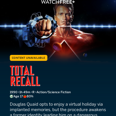
CONTENT UNAVAILABLE
Total Recall
1990
1h 49m
R
Action/Science Fiction
Age 17
80%
Douglas Quaid opts to enjoy a virtual holiday via
implanted memories, but the procedure awakens
a former identity leading him on a dangerous