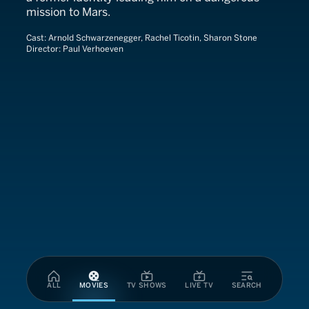
mission to Mars.
Cast:
Arnold Schwarzenegger, Rachel Ticotin, Sharon Stone
Director:
Paul Verhoeven
ALL
MOVIES
TV SHOWS
LIVE TV
SEARCH