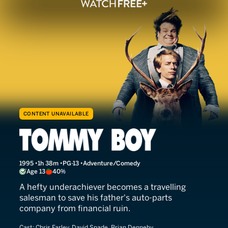
CONTENT UNAVAILABLE
Tommy Boy
1995
1h 38m
PG-13
Adventure/Comedy
Age 13
40%
A hefty underachiever becomes a travelling
salesman to save his father's auto-parts
company from financial ruin.
Cast:
Chris Farley, David Spade, Brian Dennehy