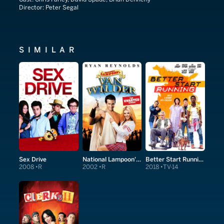
Director:
Peter Segal
SIMILAR
Sex Drive
National Lampoon's Van Wilder
Better Start Running
2008
R
2002
R
2018
TV-14