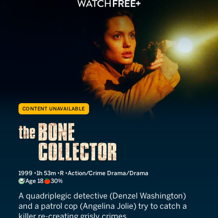
CONTENT UNAVAILABLE
The Bone Collector
1999
1h 53m
R
Action/Crime Drama/Drama
Age 18
30%
A quadriplegic detective (Denzel Washington)
and a patrol cop (Angelina Jolie) try to catch a
killer re-creating grisly crimes.