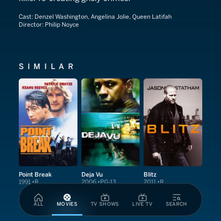
Cast:
Denzel Washington, Angelina Jolie, Queen Latifah
Director:
Philip Noyce
SIMILAR
Point Break
Deja Vu
Blitz
1991
R
2006
PG-13
2011
R
ALL
MOVIES
TV SHOWS
LIVE TV
SEARCH