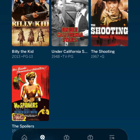
Billy the Kid
Under California Stars
The Shooting
2013
PG-13
1948
TV-PG
1967
G
The Spoilers
1942
TV-PG