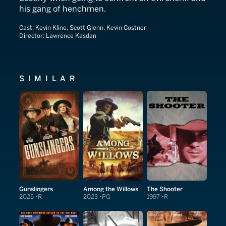
his gang of henchmen.
Cast:
Kevin Kline, Scott Glenn, Kevin Costner
Director:
Lawrence Kasdan
SIMILAR
Gunslingers
Among the Willows
The Shooter
2025
R
2023
PG
1997
R