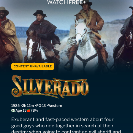
CONTENT UNAVAILABLE
Silverado
1985
2h 12m
PG-13
Western
Age 13
78%
Exuberant and fast-paced western about four
good guys who ride together in search of their
destiny when going to confront an evil sheriff and