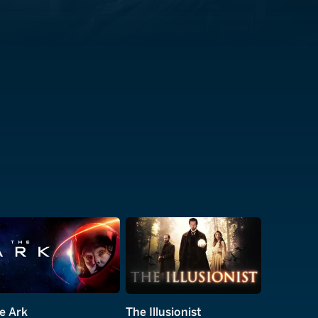
e Ark
The Illusionist