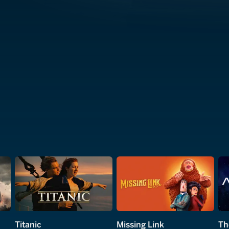
Titanic
Missing Link
Th