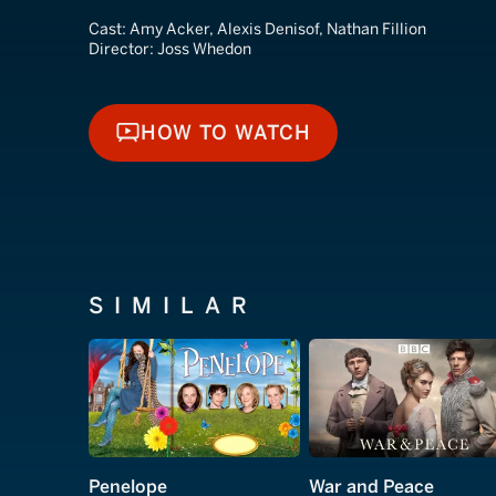
Cast:
Amy Acker, Alexis Denisof, Nathan Fillion
Director:
Joss Whedon
HOW TO WATCH
HOW TO WATCH
SIMILAR
Penelope
War and Peace