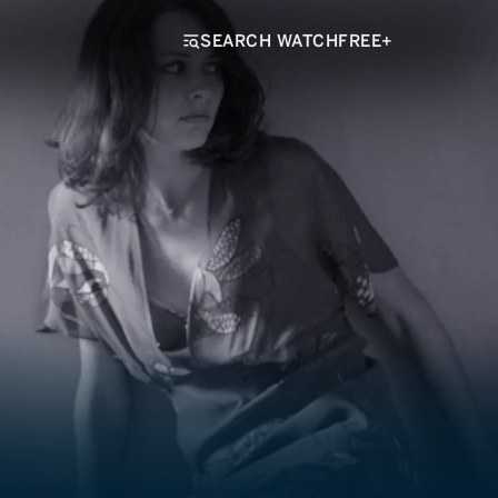
SEARCH WATCHFREE+