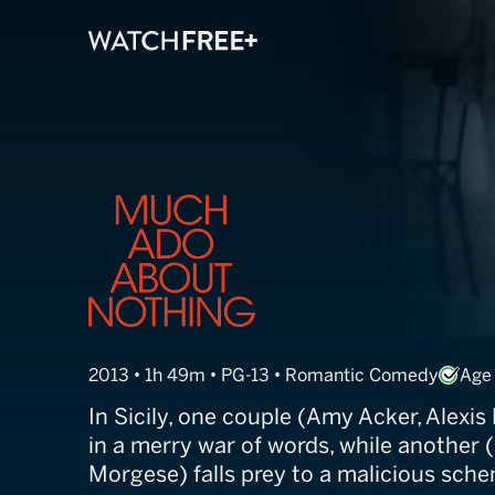
Much Ado Abou
2013 • 1h 49m • PG-13 • Romantic Comedy
Age
In Sicily, one couple (Amy Acker, Alexi
in a merry war of words, while another (F
Morgese) falls prey to a malicious sche