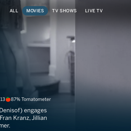
ALL
MOVIES
TV SHOWS
LIVE TV
t Nothing
 13
87% Tomatometer
s Denisof) engages
ran Kranz, Jillian
mer.