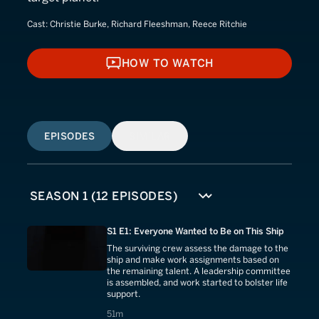
Cast:
Christie Burke, Richard Fleeshman, Reece Ritchie
HOW TO WATCH
HOW TO WATCH
EPISODES
SIMILAR
S1 E1: Everyone Wanted to Be on This Ship
The surviving crew assess the damage to the
ship and make work assignments based on
the remaining talent. A leadership committee
is assembled, and work started to bolster life
support.
51 minutes
51m