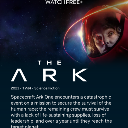
The Ark
2023 • TV-14 • Science Fiction
Spacecraft Ark One encounters a catastrophic
event on a mission to secure the survival of the
human race; the remaining crew must survive
with a lack of life-sustaining supplies, loss of
leadership, and over a year until they reach the
target planet.