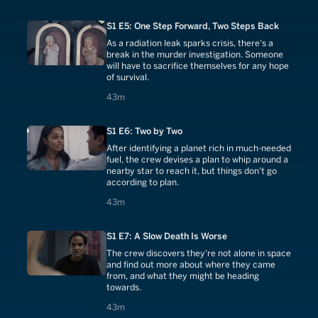
S1 E5: One Step Forward, Two Steps Back
As a radiation leak sparks crisis, there's a
break in the murder investigation. Someone
will have to sacrifice themselves for any hope
of survival.
43 minutes
43m
S1 E6: Two by Two
After identifying a planet rich in much-needed
fuel, the crew devises a plan to whip around a
nearby star to reach it, but things don't go
according to plan.
43 minutes
43m
S1 E7: A Slow Death Is Worse
The crew discovers they're not alone in space
and find out more about where they came
from, and what they might be heading
towards.
43 minutes
43m