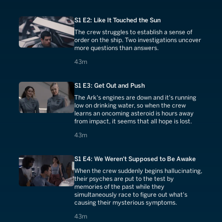
S1 E2: Like It Touched the Sun
The crew struggles to establish a sense of
order on the ship. Two investigations uncover
more questions than answers.
43 minutes
43m
S1 E3: Get Out and Push
The Ark's engines are down and it's running
low on drinking water, so when the crew
learns an oncoming asteroid is hours away
from impact, it seems that all hope is lost.
43 minutes
43m
S1 E4: We Weren't Supposed to Be Awake
When the crew suddenly begins hallucinating,
their psyches are put to the test by
memories of the past while they
simultaneously race to figure out what's
causing their mysterious symptoms.
43 minutes
43m