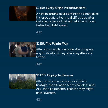
S1 E8: Every Single Person Matters
A new polarizing figure enters the equation as
the crew suffers technical difficulties after
installing a device that will help them travel
faster than light speed.
43 minutes
43m
S1 E9: The Painful Way
After an unpopular decision, discord gives
way to deadly mutiny where loyalties are
tested.
43 minutes
43m
S1 E10: Hoping for Forever
After some crew members are taken
hostage, the situation seems hopeless until
Ark One's lieutenants discover they might
have leverage.
43 minutes
43m