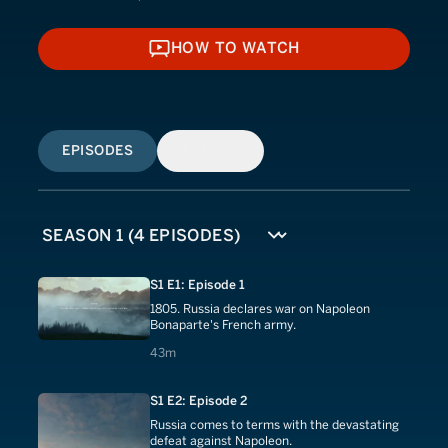
HOW TO WATCH
HOW TO WATCH
EPISODES
SIMILAR
S1 E1: Episode 1
1805. Russia declares war on Napoleon
Bonaparte's French army.
43 minutes
43m
S1 E2: Episode 2
Russia comes to terms with the devastating
defeat against Napoleon.