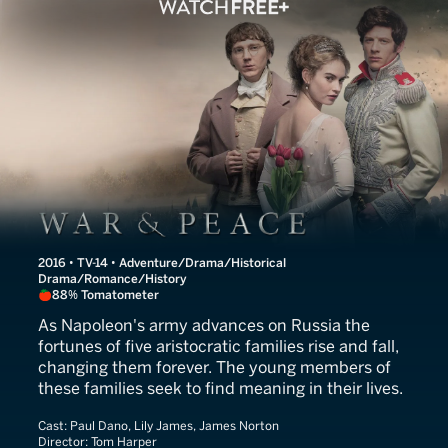
War and Peace
2016 • TV-14 • Adventure/Drama/Historical
Drama/Romance/History
88% Tomatometer
As Napoleon's army advances on Russia the
fortunes of five aristocratic families rise and fall,
changing them forever. The young members of
these families seek to find meaning in their lives.
Cast:
Paul Dano, Lily James, James Norton
Director:
Tom Harper