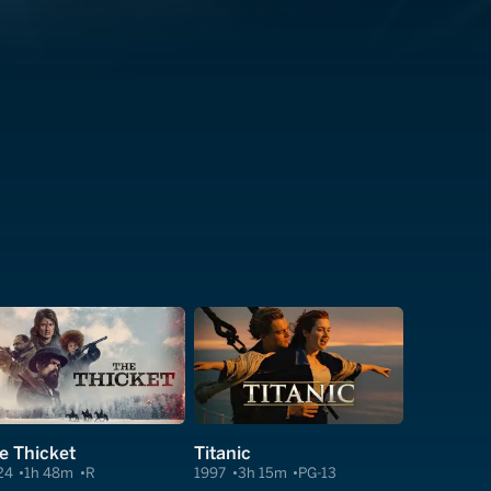
e Thicket
Titanic
24
1h 48m
R
1997
3h 15m
PG-13