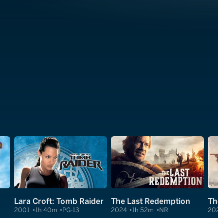
Lara Croft: Tomb Raider
The Last Redemption
Th
2001
1h 40m
PG-13
2024
1h 52m
NR
20