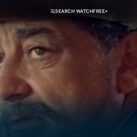
SEARCH WATCHFREE+