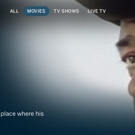
ALL
MOVIES
TV SHOWS
LIVE TV
ing
 place where his