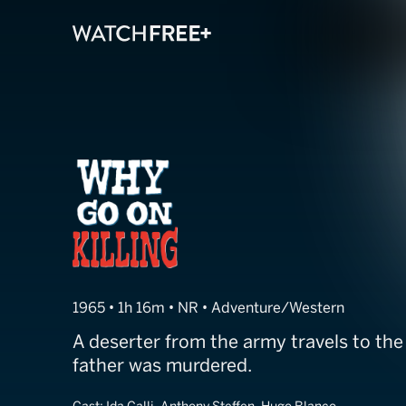
Why Go on Kill
1965 • 1h 16m • NR • Adventure/Western
A deserter from the army travels to the
father was murdered.