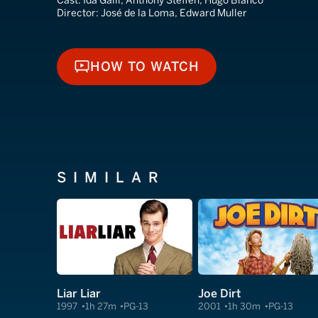
Cast:
Ida Galli, Anthony Steffen, Hugo Blanco
Director:
José de la Loma, Edward Muller
HOW TO WATCH
HOW TO WATCH
SIMILAR
Liar Liar
Joe Dirt
1997
1h 27m
PG-13
2001
1h 30m
PG-13