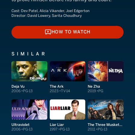
Cast:
Dev Patel, Alicia Vikander, Joel Edgerton
Director:
David Lowery, Sarita Choudhury
HOW TO WATCH
HOW TO WATCH
SIMILAR
Deja Vu
The Ark
Ne Zha
2006
PG-13
2023
TV-14
2019
PG
Ultraviolet
Liar Liar
The Three Musketeers
2006
PG-13
1997
PG-13
2011
PG-13