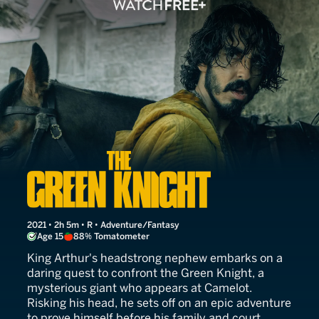
The Green Knight
2021 • 2h 5m • R • Adventure/Fantasy
Age 15
88% Tomatometer
King Arthur's headstrong nephew embarks on a
daring quest to confront the Green Knight, a
mysterious giant who appears at Camelot.
Risking his head, he sets off on an epic adventure
to prove himself before his family and court.