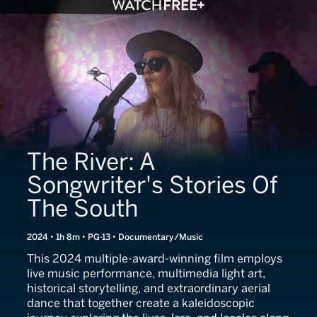
The River: A
Songwriter's Stories Of
The South
2024 • 1h 8m • PG-13 • Documentary/Music
This 2024 multiple-award-winning film employs
live music performance, multimedia light art,
historical storytelling, and extraordinary aerial
dance that together create a kaleidoscopic