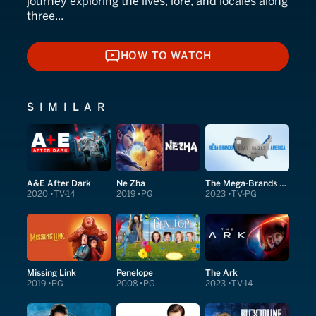
journey exploring the lives, lore, and locales along
three...
HOW TO WATCH
HOW TO WATCH
SIMILAR
A&E After Dark
Ne Zha
The Mega-Brands That Built America
2020
TV-14
2019
PG
2023
TV-PG
Missing Link
Penelope
The Ark
2019
PG
2008
PG
2023
TV-14