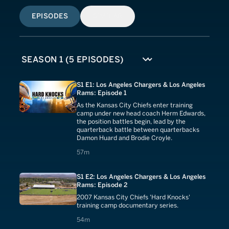
EPISODES
SIMILAR
S1 E1: Los Angeles Chargers & Los Angeles
Rams: Episode 1
As the Kansas City Chiefs enter training
camp under new head coach Herm Edwards,
the position battles begin, lead by the
quarterback battle between quarterbacks
Damon Huard and Brodie Croyle.
57 minutes
57m
S1 E2: Los Angeles Chargers & Los Angeles
Rams: Episode 2
2007 Kansas City Chiefs 'Hard Knocks'
training camp documentary series.
54 minutes
54m