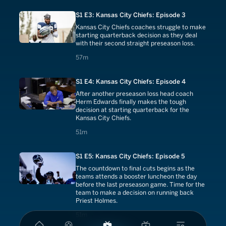
S1 E3: Kansas City Chiefs: Episode 3
Kansas City Chiefs coaches struggle to make
starting quarterback decision as they deal
with their second straight preseason loss.
57 minutes
57m
S1 E4: Kansas City Chiefs: Episode 4
After another preseason loss head coach
Herm Edwards finally makes the tough
decision at starting quarterback for the
Kansas City Chiefs.
51 minutes
51m
S1 E5: Kansas City Chiefs: Episode 5
The countdown to final cuts begins as the
teams attends a booster luncheon the day
before the last preseason game. Time for the
team to make a decision on running back
Priest Holmes.
51 minutes
51m