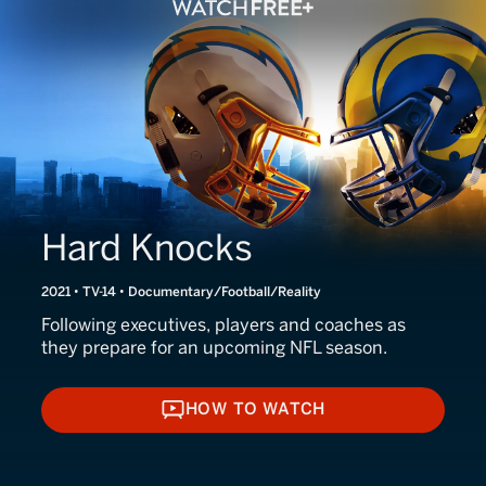
Hard Knocks
2021 • TV-14 • Documentary/Football/Reality
Following executives, players and coaches as
they prepare for an upcoming NFL season.
HOW TO WATCH
HOW TO WATCH