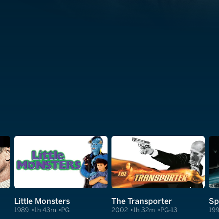
Little Monsters
The Transporter
Sp
1989
1h 43m
PG
2002
1h 32m
PG-13
19