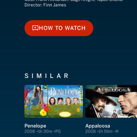
Director:
Finn James
HOW TO WATCH
HOW TO WATCH
SIMILAR
Penelope
Appaloosa
2008
1h 30m
PG
2008
1h 56m
R