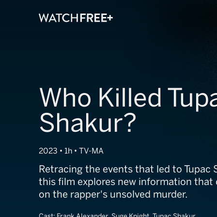
Who Killed Tup
Shakur?
2023 • 1h • TV-MA
Retracing the events that led to Tupac 
this film explores new information that 
on the rapper's unsolved murder.
Cast:
Frank Alexander, Suge Knight, Tupac Shakur