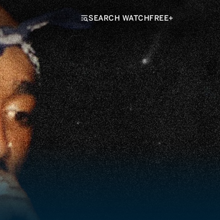
SEARCH WATCHFREE+