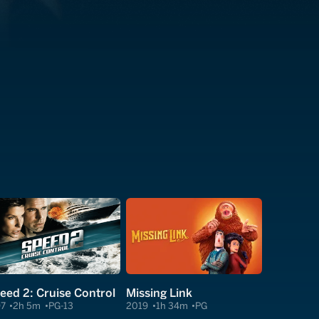
eed 2: Cruise Control
Missing Link
97
2h 5m
PG-13
2019
1h 34m
PG