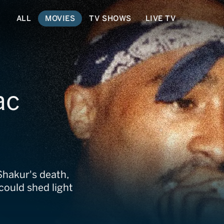
ALL
MOVIES
TV SHOWS
LIVE TV
ac
Shakur's death,
could shed light