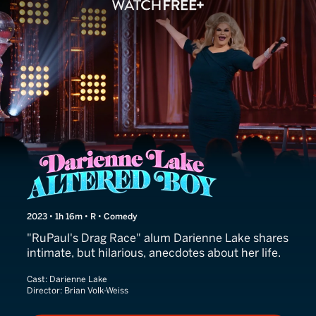
Darienne Lake: Altered Boy
2023 • 1h 16m • R • Comedy
"RuPaul's Drag Race" alum Darienne Lake shares
intimate, but hilarious, anecdotes about her life.
Cast:
Darienne Lake
Director:
Brian Volk-Weiss