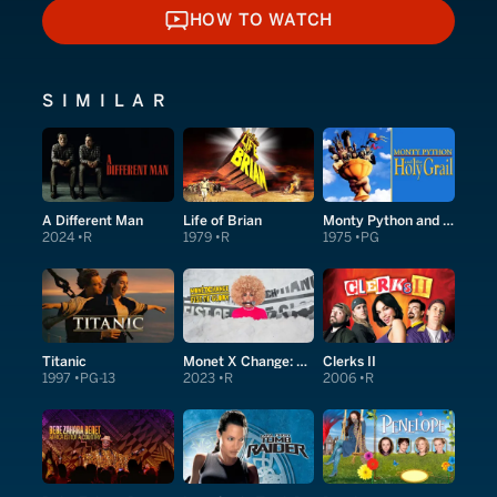
HOW TO WATCH
HOW TO WATCH
SIMILAR
A Different Man
Life of Brian
Monty Python and the Holy Grail
2024
R
1979
R
1975
PG
Titanic
Monet X Change: Fist of Glory
Clerks II
1997
PG-13
2023
R
2006
R