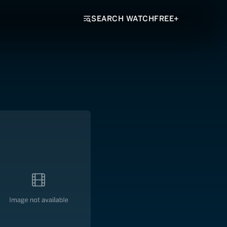
SEARCH WATCHFREE+