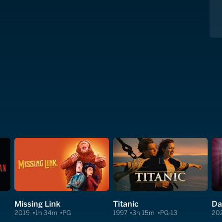
Missing Link
Titanic
2019
1h 34m
PG
1997
3h 15m
PG-13
20