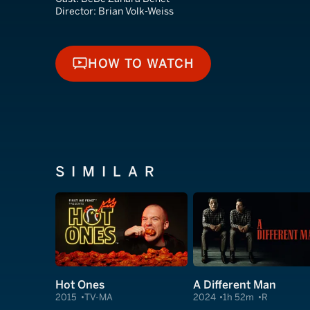
Director:
Brian Volk-Weiss
HOW TO WATCH
HOW TO WATCH
SIMILAR
Hot Ones
A Different Man
2015
TV-MA
2024
1h 52m
R