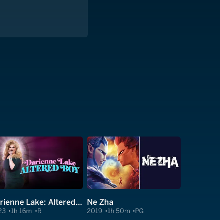
Darienne Lake: Altered Boy
Ne Zha
23
1h 16m
R
2019
1h 50m
PG