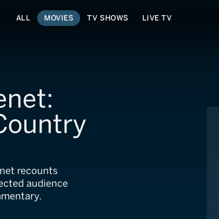
ALL
MOVIES
TV SHOWS
LIVE TV
enet:
 Country
net recounts
ected audience
mmentary.