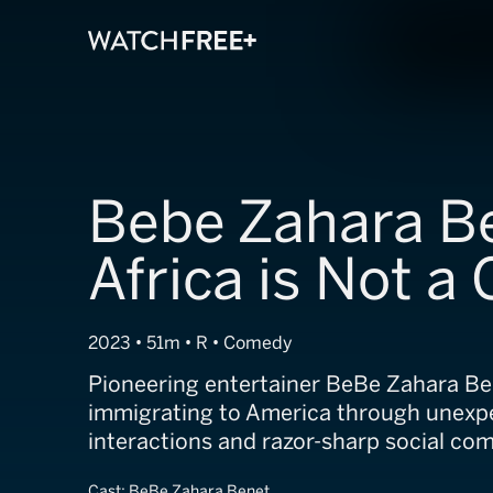
Bebe Zahara B
Africa is Not a
2023 • 51m • R • Comedy
Pioneering entertainer BeBe Zahara Be
immigrating to America through unexp
interactions and razor-sharp social co
Cast:
BeBe Zahara Benet