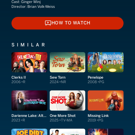
Cast:
Ginger Minj
Director:
Brian Volk-Weiss
HOW TO WATCH
HOW TO WATCH
SIMILAR
Clerks II
Sew Torn
Penelope
2006
R
2024
NR
2008
PG
Darienne Lake: Altered Boy
One More Shot
Missing Link
2023
R
2025
TV-MA
2019
PG