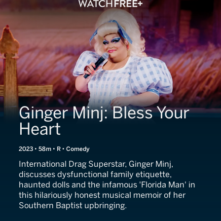
Ginger Minj: Bless Your
Heart
2023 • 58m • R • Comedy
International Drag Superstar, Ginger Minj,
discusses dysfunctional family etiquette,
haunted dolls and the infamous 'Florida Man' in
this hilariously honest musical memoir of her
Southern Baptist upbringing.