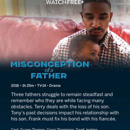
Misconception of a Father
2016 • 1h 25m • TV-14 • Drama
Three fathers struggle to remain steadfast and
remember who they are while facing many
obstacles. Terry deals with the loss of his son.
Tony's past decisions impact his relationship with
his son. Frank must fix his bond with his fiancée.
Cast:
Duane Thomas, Cross Thompson, Tyrell Jenkins