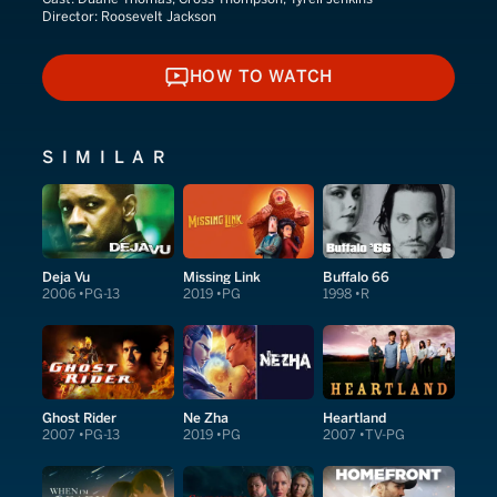
Director:
Roosevelt Jackson
HOW TO WATCH
HOW TO WATCH
SIMILAR
Deja Vu
Missing Link
Buffalo 66
2006
PG-13
2019
PG
1998
R
Ghost Rider
Ne Zha
Heartland
2007
PG-13
2019
PG
2007
TV-PG