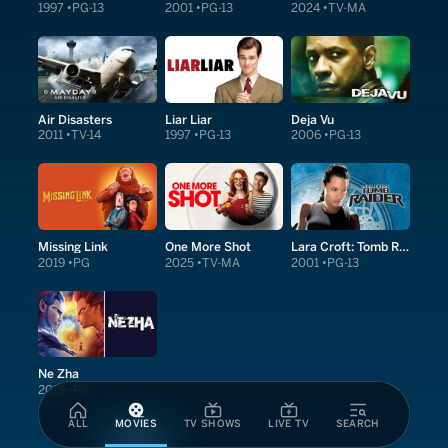
1997
PG-13
2001
PG-13
2024
TV-MA
Air Disasters
Liar Liar
Deja Vu
2011
TV-14
1997
PG-13
2006
PG-13
Missing Link
One More Shot
Lara Croft: Tomb Raider
2019
PG
2025
TV-MA
2001
PG-13
Ne Zha
2019
PG
ALL
MOVIES
TV SHOWS
LIVE TV
SEARCH