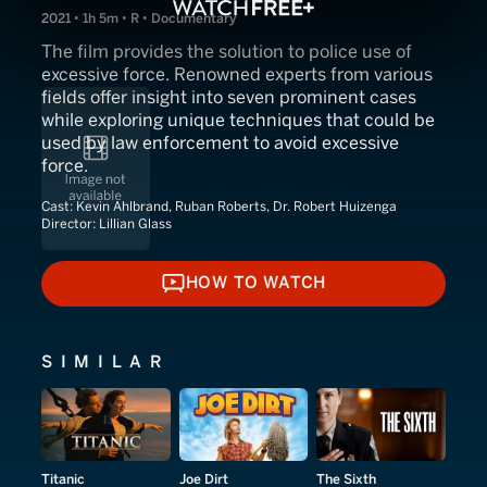
2021 • 1h 5m • R • Documentary
The film provides the solution to police use of
excessive force. Renowned experts from various
fields offer insight into seven prominent cases
while exploring unique techniques that could be
used by law enforcement to avoid excessive
force.
Cast:
Kevin Ahlbrand, Ruban Roberts, Dr. Robert Huizenga
Director:
Lillian Glass
HOW TO WATCH
HOW TO WATCH
SIMILAR
Titanic
Joe Dirt
The Sixth