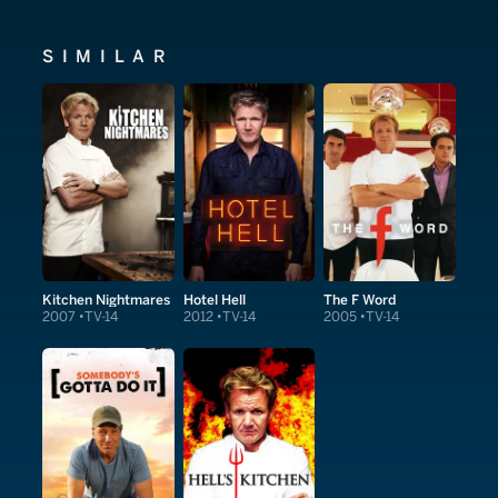
SIMILAR
Kitchen Nightmares
Hotel Hell
The F Word
2007
TV-14
2012
TV-14
2005
TV-14