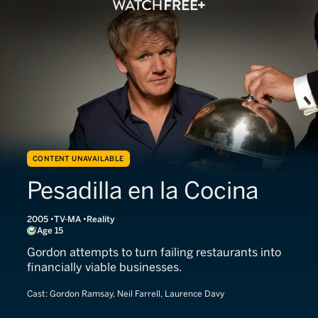
CONTENT UNAVAILABLE
Pesadilla en la Cocina
2005
TV-MA
Reality
Age 15
Gordon attempts to turn failing restaurants into
financially viable businesses.
Cast:
Gordon Ramsay, Neil Farrell, Laurence Davy