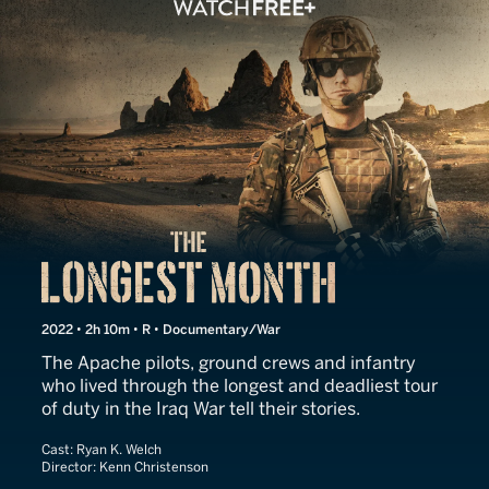
The Longest Month
2022 • 2h 10m • R • Documentary/War
The Apache pilots, ground crews and infantry
who lived through the longest and deadliest tour
of duty in the Iraq War tell their stories.
Cast:
Ryan K. Welch
Director:
Kenn Christenson