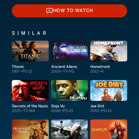
HOW TO WATCH
HOW TO WATCH
SIMILAR
Titanic
Ancient Aliens
Homefront
1997
PG-13
2009
TV-PG
2013
R
Secrets of the Nazis
Deja Vu
Joe Dirt
2025
TV-MA
2006
PG-13
2001
PG-13