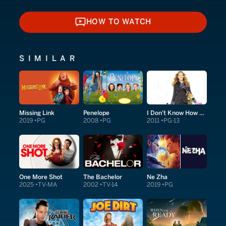
HOW TO WATCH
HOW TO WATCH
SIMILAR
Missing Link
Penelope
I Don't Know How She Does It
2019
PG
2008
PG
2011
PG-13
One More Shot
The Bachelor
Ne Zha
2025
TV-MA
2002
TV-14
2019
PG