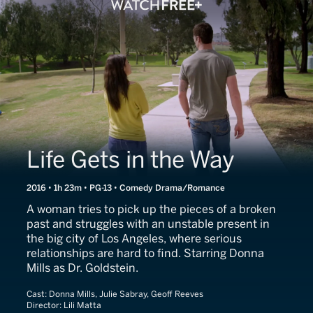
Life Gets in the Way
2016 • 1h 23m • PG-13 • Comedy Drama/Romance
A woman tries to pick up the pieces of a broken
past and struggles with an unstable present in
the big city of Los Angeles, where serious
relationships are hard to find. Starring Donna
Mills as Dr. Goldstein.
Cast:
Donna Mills, Julie Sabray, Geoff Reeves
Director:
Lili Matta