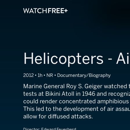
Helicopters - A
2012 • 1h • NR • Documentary/Biography
Marine General Roy S. Geiger watched
tests at Bikini Atoll in 1946 and recog
could render concentrated amphibious la
This led to the development of air assau
allow for diffused attacks.
Director:
Edward Feuerherd