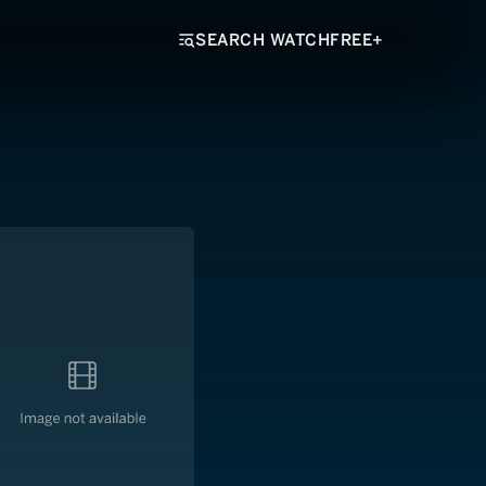
SEARCH WATCHFREE+