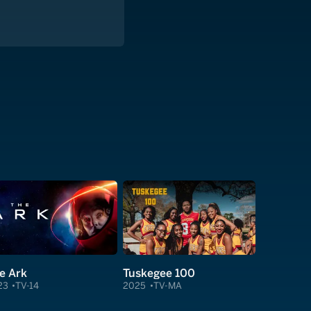
e Ark
Tuskegee 100
23
TV-14
2025
TV-MA