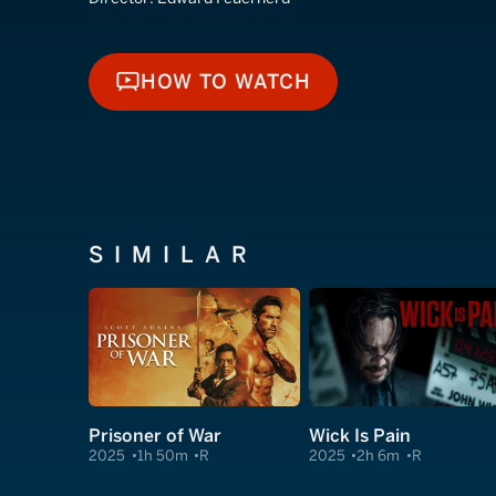
HOW TO WATCH
HOW TO WATCH
SIMILAR
Prisoner of War
Wick Is Pain
2025
1h 50m
R
2025
2h 6m
R