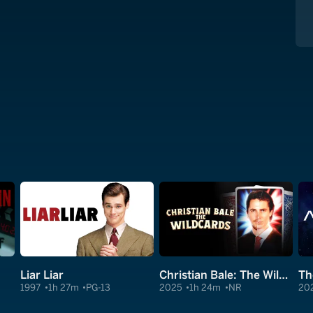
Liar Liar
Christian Bale: The Wildcards
Th
1997
1h 27m
PG-13
2025
1h 24m
NR
20