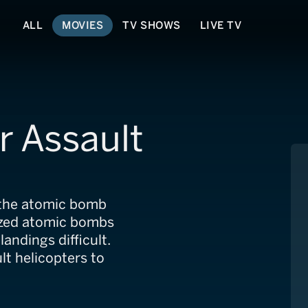
ALL
MOVIES
TV SHOWS
LIVE TV
ir Assault
 the atomic bomb
nized atomic bombs
ndings difficult.
lt helicopters to