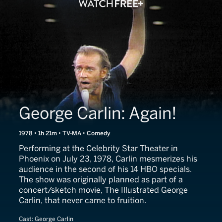
George Carlin: Again!
1978 • 1h 21m • TV-MA • Comedy
Performing at the Celebrity Star Theater in
Phoenix on July 23, 1978, Carlin mesmerizes his
audience in the second of his 14 HBO specials.
The show was originally planned as part of a
concert/sketch movie, The Illustrated George
Carlin, that never came to fruition.
Cast:
George Carlin