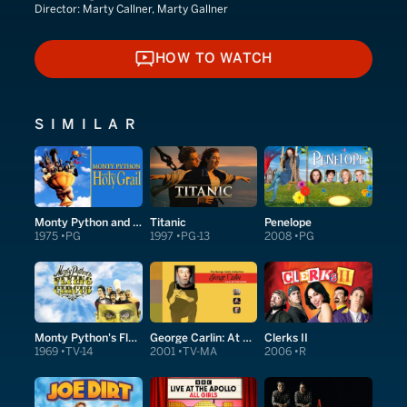
Director:
Marty Callner, Marty Gallner
HOW TO WATCH
HOW TO WATCH
SIMILAR
Monty Python and the Holy Grail
Titanic
Penelope
1975
PG
1997
PG-13
2008
PG
Monty Python's Flying Circus
George Carlin: At Carnegie
Clerks II
1969
TV-14
2001
TV-MA
2006
R