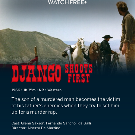
Django Shoots First
1966 • 1h 35m • NR • Western
The son of a murdered man becomes the victim
of his father's enemies when they try to set him
up for a murder rap.
Cast:
Glenn Saxson, Fernando Sancho, Ida Galli
Director:
Alberto De Martino