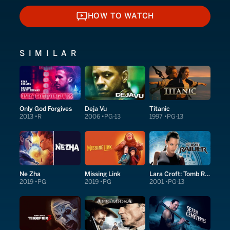
HOW TO WATCH
HOW TO WATCH
SIMILAR
Only God Forgives
Deja Vu
Titanic
2013
R
2006
PG-13
1997
PG-13
Ne Zha
Missing Link
Lara Croft: Tomb Raider
2019
PG
2019
PG
2001
PG-13